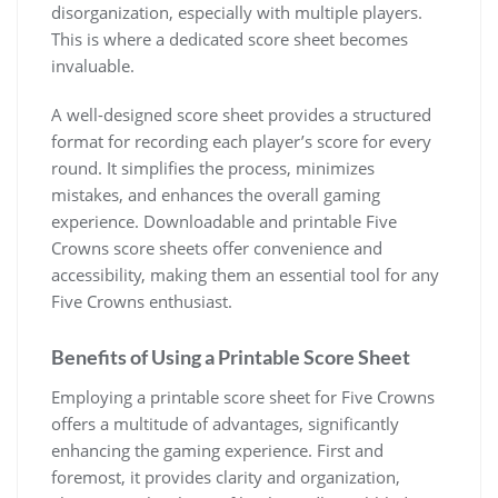
disorganization, especially with multiple players.
This is where a dedicated score sheet becomes
invaluable.
A well-designed score sheet provides a structured
format for recording each player’s score for every
round. It simplifies the process, minimizes
mistakes, and enhances the overall gaming
experience. Downloadable and printable Five
Crowns score sheets offer convenience and
accessibility, making them an essential tool for any
Five Crowns enthusiast.
Benefits of Using a Printable Score Sheet
Employing a printable score sheet for Five Crowns
offers a multitude of advantages, significantly
enhancing the gaming experience. First and
foremost, it provides clarity and organization,