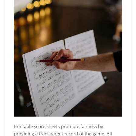
Printable score sheets promote fairness by
providing a transparent record of the game. All