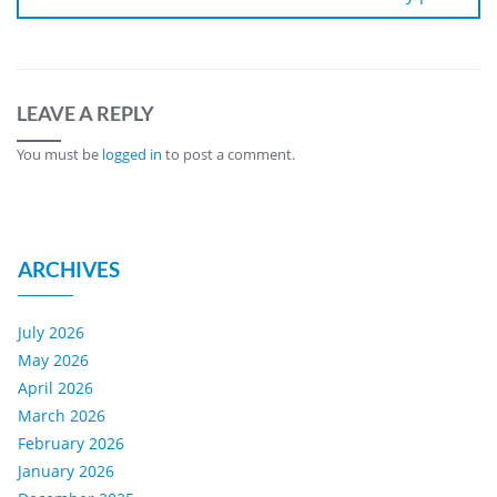
LEAVE A REPLY
You must be
logged in
to post a comment.
ARCHIVES
July 2026
May 2026
April 2026
March 2026
February 2026
January 2026