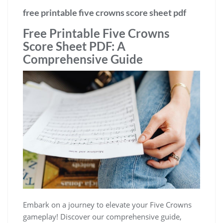
free printable five crowns score sheet pdf
Free Printable Five Crowns
Score Sheet PDF: A
Comprehensive Guide
Embark on a journey to elevate your Five Crowns
gameplay! Discover our comprehensive guide,