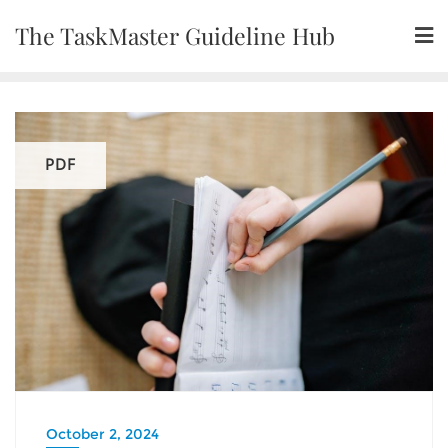
Skip
The TaskMaster Guideline Hub
to
content
PDF
October 2, 2024