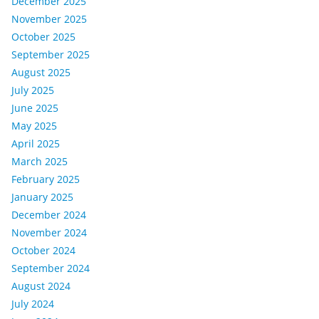
December 2025
November 2025
October 2025
September 2025
August 2025
July 2025
June 2025
May 2025
April 2025
March 2025
February 2025
January 2025
December 2024
November 2024
October 2024
September 2024
August 2024
July 2024