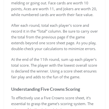
melding or going out. Face cards are worth 10
points, Aces are worth 11, and Jokers are worth 20,
while numbered cards are worth their face value.
After each round, total each player’s score and
record it in the “Total” column. Be sure to carry over
the total from the previous page if the game
extends beyond one score sheet page. As you play,
double-check your calculations to minimize errors.
At the end of the 11th round, sum up each player’s
total score. The player with the lowest overall score
is declared the winner. Using a score sheet ensures
fair play and adds to the fun of the game.
Understanding Five Crowns Scoring
To effectively use a Five Crowns score sheet, it’s
essential to grasp the game’s scoring system. The