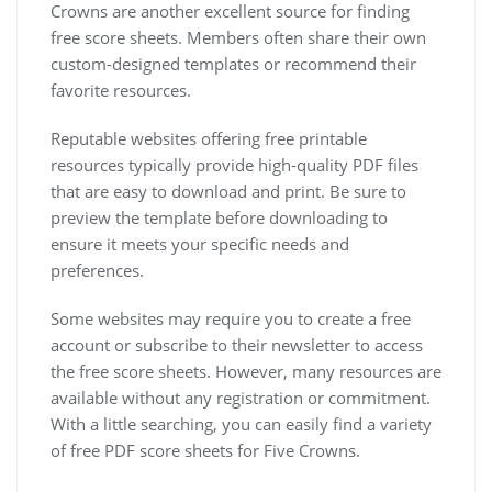
Crowns are another excellent source for finding
free score sheets. Members often share their own
custom-designed templates or recommend their
favorite resources.
Reputable websites offering free printable
resources typically provide high-quality PDF files
that are easy to download and print. Be sure to
preview the template before downloading to
ensure it meets your specific needs and
preferences.
Some websites may require you to create a free
account or subscribe to their newsletter to access
the free score sheets. However, many resources are
available without any registration or commitment.
With a little searching, you can easily find a variety
of free PDF score sheets for Five Crowns.