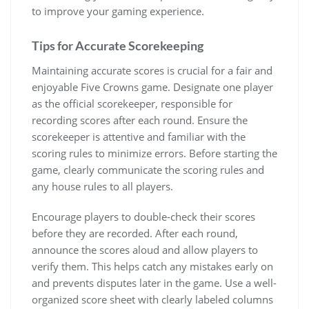
to improve your gaming experience.
Tips for Accurate Scorekeeping
Maintaining accurate scores is crucial for a fair and
enjoyable Five Crowns game. Designate one player
as the official scorekeeper, responsible for
recording scores after each round. Ensure the
scorekeeper is attentive and familiar with the
scoring rules to minimize errors. Before starting the
game, clearly communicate the scoring rules and
any house rules to all players.
Encourage players to double-check their scores
before they are recorded. After each round,
announce the scores aloud and allow players to
verify them. This helps catch any mistakes early on
and prevents disputes later in the game. Use a well-
organized score sheet with clearly labeled columns