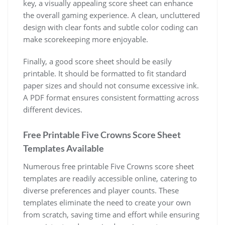
key, a visually appealing score sheet can enhance
the overall gaming experience. A clean, uncluttered
design with clear fonts and subtle color coding can
make scorekeeping more enjoyable.
Finally, a good score sheet should be easily
printable. It should be formatted to fit standard
paper sizes and should not consume excessive ink.
A PDF format ensures consistent formatting across
different devices.
Free Printable Five Crowns Score Sheet
Templates Available
Numerous free printable Five Crowns score sheet
templates are readily accessible online, catering to
diverse preferences and player counts. These
templates eliminate the need to create your own
from scratch, saving time and effort while ensuring