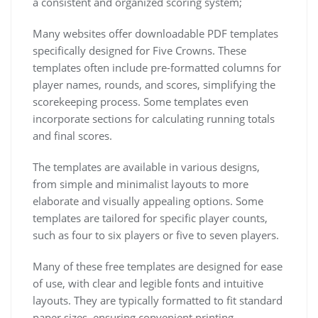
a consistent and organized scoring system;
Many websites offer downloadable PDF templates
specifically designed for Five Crowns. These
templates often include pre-formatted columns for
player names, rounds, and scores, simplifying the
scorekeeping process. Some templates even
incorporate sections for calculating running totals
and final scores.
The templates are available in various designs,
from simple and minimalist layouts to more
elaborate and visually appealing options. Some
templates are tailored for specific player counts,
such as four to six players or five to seven players.
Many of these free templates are designed for ease
of use, with clear and legible fonts and intuitive
layouts. They are typically formatted to fit standard
paper sizes, ensuring convenient printing.