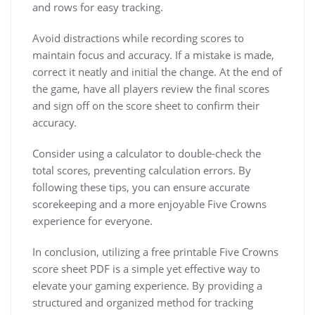
and rows for easy tracking.
Avoid distractions while recording scores to
maintain focus and accuracy. If a mistake is made,
correct it neatly and initial the change. At the end of
the game, have all players review the final scores
and sign off on the score sheet to confirm their
accuracy.
Consider using a calculator to double-check the
total scores, preventing calculation errors. By
following these tips, you can ensure accurate
scorekeeping and a more enjoyable Five Crowns
experience for everyone.
In conclusion, utilizing a free printable Five Crowns
score sheet PDF is a simple yet effective way to
elevate your gaming experience. By providing a
structured and organized method for tracking