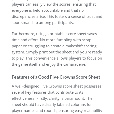
players can easily view the scores, ensuring that
everyone is held accountable and that no
discrepancies arise. This fosters a sense of trust and
sportsmanship among participants.
Furthermore, using a printable score sheet saves
time and effort. No more fumbling with scrap
paper or struggling to create a makeshift scoring
system. Simply print out the sheet and you’re ready
to play. This convenience allows players to focus on
the game itself and enjoy the camaraderie.
Features of a Good Five Crowns Score Sheet
A well-designed Five Crowns score sheet possesses
several key features that contribute to its
effectiveness. Firstly, clarity is paramount. The
sheet should have clearly labeled columns for
player names and rounds, ensuring easy readability