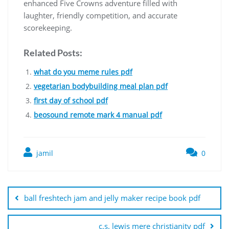
enhanced Five Crowns adventure filled with
laughter, friendly competition, and accurate
scorekeeping.
Related Posts:
what do you meme rules pdf
vegetarian bodybuilding meal plan pdf
first day of school pdf
beosound remote mark 4 manual pdf
jamil
0
Post
navigation
ball freshtech jam and jelly maker recipe book pdf
c.s. lewis mere christianity pdf