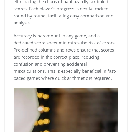
eliminating the chaos of haphazardly scribbled
scores. Each player’s progress is neatly tracked
round by round, facilitating easy comparison and
analysis.
Accuracy is paramount in any game, and a
dedicated score sheet minimizes the risk of errors.
Pre-defined columns and rows ensure that scores
are recorded in the correct place, reducing
confusion and preventing accidental
miscalculations. This is especially beneficial in fast-
paced games where quick arithmetic is required.