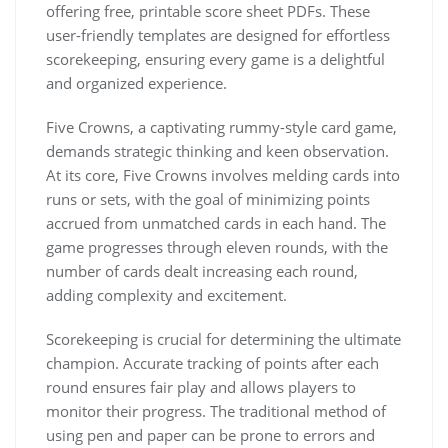
offering free, printable score sheet PDFs. These
user-friendly templates are designed for effortless
scorekeeping, ensuring every game is a delightful
and organized experience.
Five Crowns, a captivating rummy-style card game,
demands strategic thinking and keen observation.
At its core, Five Crowns involves melding cards into
runs or sets, with the goal of minimizing points
accrued from unmatched cards in each hand. The
game progresses through eleven rounds, with the
number of cards dealt increasing each round,
adding complexity and excitement.
Scorekeeping is crucial for determining the ultimate
champion. Accurate tracking of points after each
round ensures fair play and allows players to
monitor their progress. The traditional method of
using pen and paper can be prone to errors and