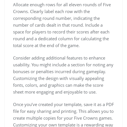
Allocate enough rows for all eleven rounds of Five
Crowns. Clearly label each row with the
corresponding round number, indicating the
number of cards dealt in that round. Include a
space for players to record their scores after each
round and a dedicated column for calculating the
total score at the end of the game.
Consider adding additional features to enhance
usability. You might include a section for noting any
bonuses or penalties incurred during gameplay.
Customizing the design with visually appealing
fonts, colors, and graphics can make the score
sheet more engaging and enjoyable to use.
Once you’ve created your template, save it as a PDF
file for easy sharing and printing. This allows you to
create multiple copies for your Five Crowns games.
Customizing your own template is a rewarding way