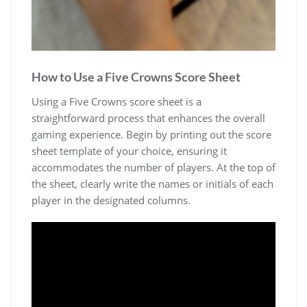
How to Use a Five Crowns Score Sheet
Using a Five Crowns score sheet is a
straightforward process that enhances the overall
gaming experience. Begin by printing out the score
sheet template of your choice, ensuring it
accommodates the number of players. At the top of
the sheet, clearly write the names or initials of each
player in the designated columns.