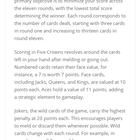
primary objective is to minimize your score across
the eleven rounds, with the lowest total score
determining the winner. Each round corresponds to
the number of cards dealt, starting with three cards
in round one and increasing to thirteen cards in
round eleven.
Scoring in Five Crowns revolves around the cards
left in your hand after melding or going out.
Numbered cards retain their face value, for
instance, a 7 is worth 7 points. Face cards,
including Jacks, Queens, and Kings, are valued at 10
points each. Aces hold a value of 11 points, adding
a strategic element to gameplay.
Jokers, the wild cards of the game, carry the highest
penalty at 20 points each. This encourages players
to meld or discard them whenever possible. Wild
cards change with each round. For example, in