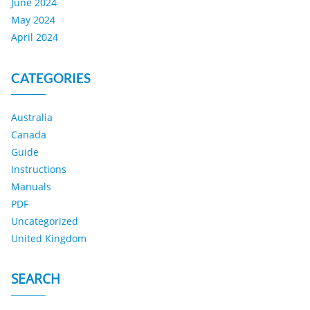
June 2024
May 2024
April 2024
CATEGORIES
Australia
Canada
Guide
Instructions
Manuals
PDF
Uncategorized
United Kingdom
SEARCH