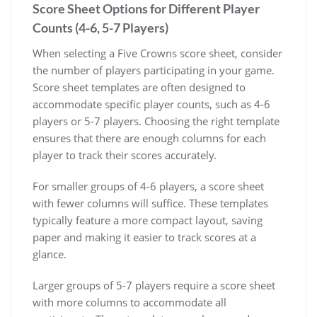
Score Sheet Options for Different Player
Counts (4-6, 5-7 Players)
When selecting a Five Crowns score sheet, consider
the number of players participating in your game.
Score sheet templates are often designed to
accommodate specific player counts, such as 4-6
players or 5-7 players. Choosing the right template
ensures that there are enough columns for each
player to track their scores accurately.
For smaller groups of 4-6 players, a score sheet
with fewer columns will suffice. These templates
typically feature a more compact layout, saving
paper and making it easier to track scores at a
glance.
Larger groups of 5-7 players require a score sheet
with more columns to accommodate all