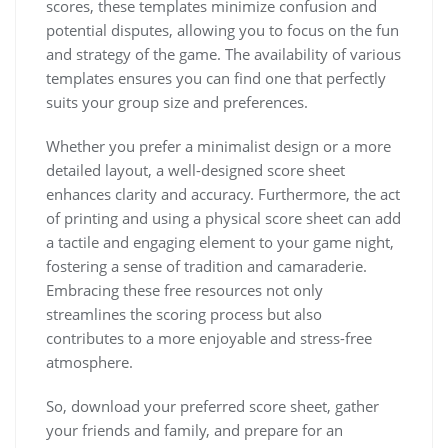
scores, these templates minimize confusion and
potential disputes, allowing you to focus on the fun
and strategy of the game. The availability of various
templates ensures you can find one that perfectly
suits your group size and preferences.
Whether you prefer a minimalist design or a more
detailed layout, a well-designed score sheet
enhances clarity and accuracy. Furthermore, the act
of printing and using a physical score sheet can add
a tactile and engaging element to your game night,
fostering a sense of tradition and camaraderie.
Embracing these free resources not only
streamlines the scoring process but also
contributes to a more enjoyable and stress-free
atmosphere.
So, download your preferred score sheet, gather
your friends and family, and prepare for an