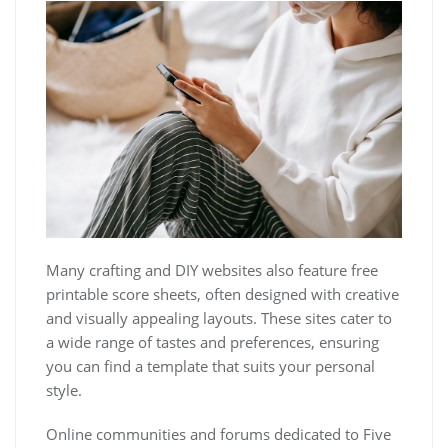
Many crafting and DIY websites also feature free
printable score sheets, often designed with creative
and visually appealing layouts. These sites cater to
a wide range of tastes and preferences, ensuring
you can find a template that suits your personal
style.
Online communities and forums dedicated to Five