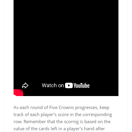
As each round of Five Crowns progresses, keep
track of each player’s score in the corresponding
row. Remember that the scoring is based on the
value of the cards left in a player’s hand after