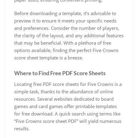
Before downloading a template, it’s advisable to
preview it to ensure it meets your specific needs
and preferences. Consider the number of players,
the clarity of the layout, and any additional features
that may be beneficial. With a plethora of free
options available, finding the perfect Five Crowns
score sheet template is a breeze.
Where to Find Free PDF Score Sheets
Locating free PDF score sheets for Five Crowns is a
simple task, thanks to the abundance of online
resources. Several websites dedicated to board
games and card games offer printable templates
for free download. A quick search using terms like
“Five Crowns score sheet PDF” will yield numerous
results.