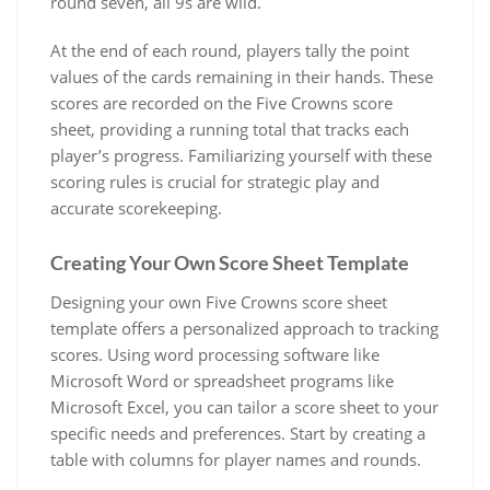
round seven, all 9s are wild.
At the end of each round, players tally the point
values of the cards remaining in their hands. These
scores are recorded on the Five Crowns score
sheet, providing a running total that tracks each
player’s progress. Familiarizing yourself with these
scoring rules is crucial for strategic play and
accurate scorekeeping.
Creating Your Own Score Sheet Template
Designing your own Five Crowns score sheet
template offers a personalized approach to tracking
scores. Using word processing software like
Microsoft Word or spreadsheet programs like
Microsoft Excel, you can tailor a score sheet to your
specific needs and preferences. Start by creating a
table with columns for player names and rounds.