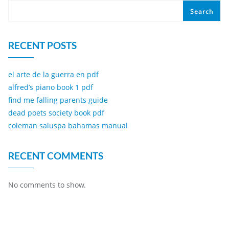
Search
RECENT POSTS
el arte de la guerra en pdf
alfred’s piano book 1 pdf
find me falling parents guide
dead poets society book pdf
coleman saluspa bahamas manual
RECENT COMMENTS
No comments to show.