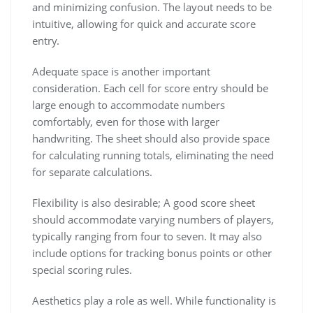
and minimizing confusion. The layout needs to be
intuitive, allowing for quick and accurate score
entry.
Adequate space is another important
consideration. Each cell for score entry should be
large enough to accommodate numbers
comfortably, even for those with larger
handwriting. The sheet should also provide space
for calculating running totals, eliminating the need
for separate calculations.
Flexibility is also desirable; A good score sheet
should accommodate varying numbers of players,
typically ranging from four to seven. It may also
include options for tracking bonus points or other
special scoring rules.
Aesthetics play a role as well. While functionality is