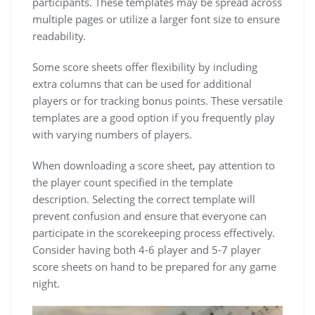
participants. These templates may be spread across
multiple pages or utilize a larger font size to ensure
readability.
Some score sheets offer flexibility by including
extra columns that can be used for additional
players or for tracking bonus points. These versatile
templates are a good option if you frequently play
with varying numbers of players.
When downloading a score sheet, pay attention to
the player count specified in the template
description. Selecting the correct template will
prevent confusion and ensure that everyone can
participate in the scorekeeping process effectively.
Consider having both 4-6 player and 5-7 player
score sheets on hand to be prepared for any game
night.