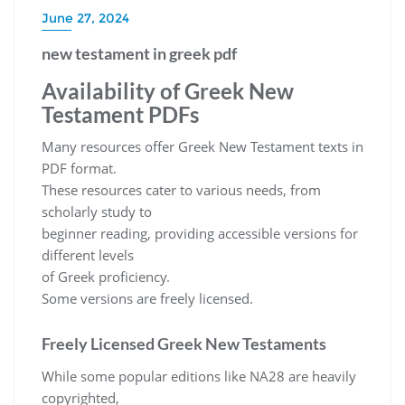
June 27, 2024
new testament in greek pdf
Availability of Greek New
Testament PDFs
Many resources offer Greek New Testament texts in
PDF format.
These resources cater to various needs, from
scholarly study to
beginner reading, providing accessible versions for
different levels
of Greek proficiency.
Some versions are freely licensed.
Freely Licensed Greek New Testaments
While some popular editions like NA28 are heavily
copyrighted,