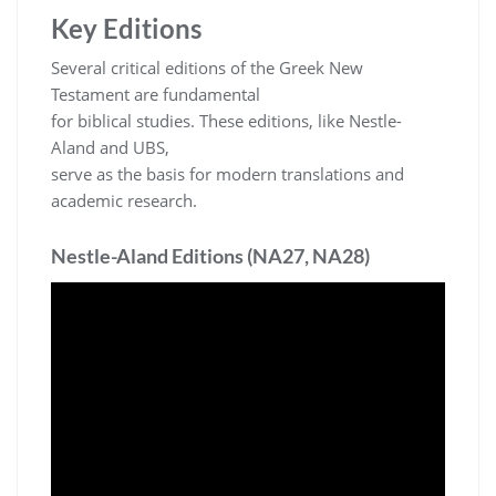
Key Editions
Several critical editions of the Greek New
Testament are fundamental
for biblical studies. These editions, like Nestle-
Aland and UBS,
serve as the basis for modern translations and
academic research.
Nestle-Aland Editions (NA27, NA28)