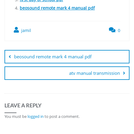
beosound remote mark 4 manual pdf
jamil
0
Post
navigation
beosound remote mark 4 manual pdf
atv manual transmission
LEAVE A REPLY
You must be
logged in
to post a comment.