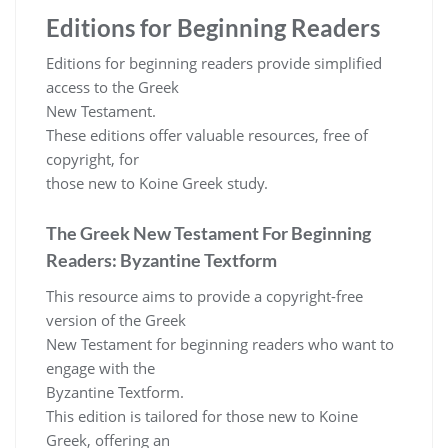
Editions for Beginning Readers
Editions for beginning readers provide simplified
access to the Greek
New Testament.
These editions offer valuable resources, free of
copyright, for
those new to Koine Greek study.
The Greek New Testament For Beginning
Readers: Byzantine Textform
This resource aims to provide a copyright-free
version of the Greek
New Testament for beginning readers who want to
engage with the
Byzantine Textform.
This edition is tailored for those new to Koine
Greek, offering an