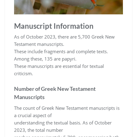
Manuscript Information
As of October 2023, there are 5,700 Greek New
Testament manuscripts.
These include fragments and complete texts.
Among these, 135 are papyri.
These manuscripts are essential for textual
criticism.
Number of Greek New Testament
Manuscripts
The count of Greek New Testament manuscripts is
a crucial aspect of
understanding the textual basis. As of October
2023, the total number