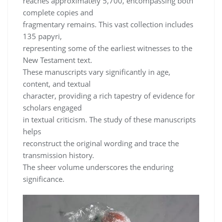
reaches approximately 5,700, encompassing both
complete copies and
fragmentary remains. This vast collection includes
135 papyri,
representing some of the earliest witnesses to the
New Testament text.
These manuscripts vary significantly in age,
content, and textual
character, providing a rich tapestry of evidence for
scholars engaged
in textual criticism. The study of these manuscripts
helps
reconstruct the original wording and trace the
transmission history.
The sheer volume underscores the enduring
significance.