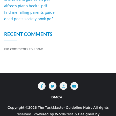
alfred’s piano book 1 pdf
find me falling parents guide
dead poets society book pdf
RECENT COMMENTS
No comments to show.
DMCA
Copyright ©2026 The TaskMaster Guideline Hub . All rights
reserved.
Powered by
WordPress
&
Designed by