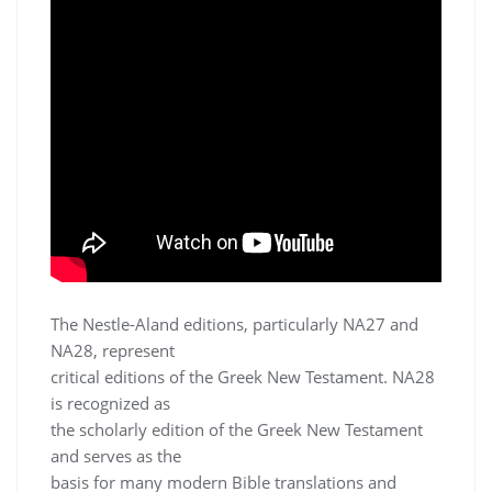
The Nestle-Aland editions, particularly NA27 and
NA28, represent
critical editions of the Greek New Testament. NA28
is recognized as
the scholarly edition of the Greek New Testament
and serves as the
basis for many modern Bible translations and