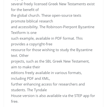
several freely licensed Greek New Testaments exist
for the benefit of
the global church. These open-source texts
promote biblical research
and accessibility. The Robinson-Pierpont Byzantine
Textform is one
such example, available in PDF format. This
provides a copyright-free
resource for those wishing to study the Byzantine
text. Other
projects, such as the SBL Greek New Testament,
aim to make their
editions freely available in various formats,
including PDF and XML,
further enhancing access for researchers and
students. The Tyndale
House version is also available via the STEP app for
free.