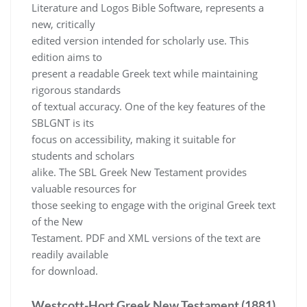
Literature and Logos Bible Software, represents a
new, critically
edited version intended for scholarly use. This
edition aims to
present a readable Greek text while maintaining
rigorous standards
of textual accuracy. One of the key features of the
SBLGNT is its
focus on accessibility, making it suitable for
students and scholars
alike. The SBL Greek New Testament provides
valuable resources for
those seeking to engage with the original Greek text
of the New
Testament. PDF and XML versions of the text are
readily available
for download.
Westcott-Hort Greek New Testament (1881)