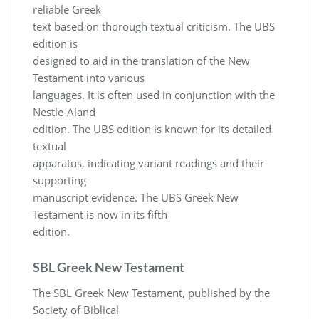
reliable Greek
text based on thorough textual criticism. The UBS
edition is
designed to aid in the translation of the New
Testament into various
languages. It is often used in conjunction with the
Nestle-Aland
edition. The UBS edition is known for its detailed
textual
apparatus, indicating variant readings and their
supporting
manuscript evidence. The UBS Greek New
Testament is now in its fifth
edition.
SBL Greek New Testament
The SBL Greek New Testament, published by the
Society of Biblical