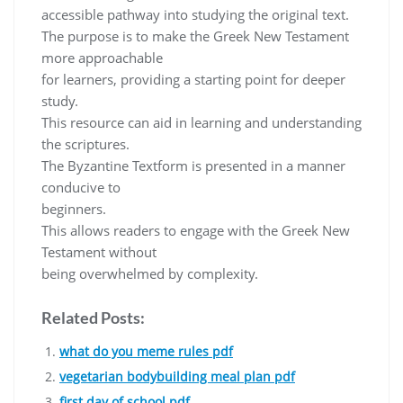
accessible pathway into studying the original text.
The purpose is to make the Greek New Testament
more approachable
for learners, providing a starting point for deeper
study.
This resource can aid in learning and understanding
the scriptures.
The Byzantine Textform is presented in a manner
conducive to
beginners.
This allows readers to engage with the Greek New
Testament without
being overwhelmed by complexity.
Related Posts:
what do you meme rules pdf
vegetarian bodybuilding meal plan pdf
first day of school pdf