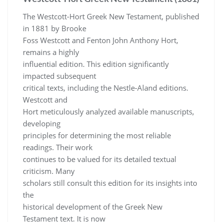
The Westcott-Hort Greek New Testament, published
in 1881 by Brooke
Foss Westcott and Fenton John Anthony Hort,
remains a highly
influential edition. This edition significantly
impacted subsequent
critical texts, including the Nestle-Aland editions.
Westcott and
Hort meticulously analyzed available manuscripts,
developing
principles for determining the most reliable
readings. Their work
continues to be valued for its detailed textual
criticism. Many
scholars still consult this edition for its insights into
the
historical development of the Greek New
Testament text. It is now