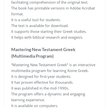
facilitating comprehension of the original text.
The book has printable versions in Adobe Acrobat
format.
It is a useful tool for students.
The text is available for download.
It supports those starting their Greek studies.
It helps with biblical research and exegesis.
Mastering New Testament Greek
(Multimedia Program)
“Mastering New Testament Greek” is an interactive
multimedia program for learning Koine Greek.
It is designed for first-year students.
It has proven effective for thousands.
It was published in the mid-1990s.
The program offers a dynamic and engaging
learning experience.
It is available on computers.