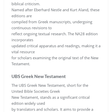
biblical criticism.
Named after Eberhard Nestle and Kurt Aland, these
editions are
compiled from Greek manuscripts, undergoing
continuous revisions to
reflect ongoing textual research. The NA28 edition
incorporates
updated critical apparatus and readings, making it a
vital resource
for scholars examining the original text of the New
Testament.
UBS Greek New Testament
The UBS Greek New Testament, short for the
United Bible Societies Greek
New Testament, stands as a significant critical
edition widely used
by translators and scholars. It aims to provide a