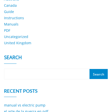
Canada
Guide
Instructions
Manuals
PDF
Uncategorized
United Kingdom
SEARCH
Search
RECENT POSTS
manual vs electric pump
el arte de la guerra en pdf