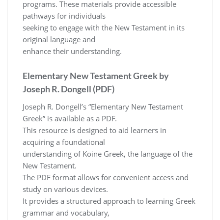
programs. These materials provide accessible
pathways for individuals
seeking to engage with the New Testament in its
original language and
enhance their understanding.
Elementary New Testament Greek by
Joseph R. Dongell (PDF)
Joseph R. Dongell’s “Elementary New Testament
Greek” is available as a PDF.
This resource is designed to aid learners in
acquiring a foundational
understanding of Koine Greek, the language of the
New Testament.
The PDF format allows for convenient access and
study on various devices.
It provides a structured approach to learning Greek
grammar and vocabulary,