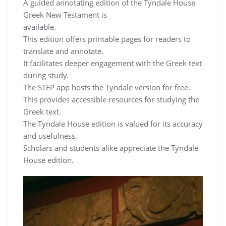
A guided annotating edition of the Tyndale House
Greek New Testament is
available.
This edition offers printable pages for readers to
translate and annotate.
It facilitates deeper engagement with the Greek text
during study.
The STEP app hosts the Tyndale version for free.
This provides accessible resources for studying the
Greek text.
The Tyndale House edition is valued for its accuracy
and usefulness.
Scholars and students alike appreciate the Tyndale
House edition.