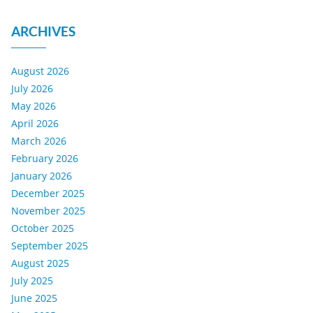
ARCHIVES
August 2026
July 2026
May 2026
April 2026
March 2026
February 2026
January 2026
December 2025
November 2025
October 2025
September 2025
August 2025
July 2025
June 2025