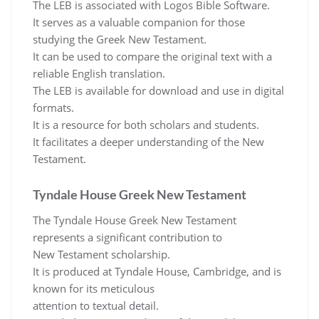
The LEB is associated with Logos Bible Software.
It serves as a valuable companion for those
studying the Greek New Testament.
It can be used to compare the original text with a
reliable English translation.
The LEB is available for download and use in digital
formats.
It is a resource for both scholars and students.
It facilitates a deeper understanding of the New
Testament.
Tyndale House Greek New Testament
The Tyndale House Greek New Testament
represents a significant contribution to
New Testament scholarship.
It is produced at Tyndale House, Cambridge, and is
known for its meticulous
attention to textual detail.