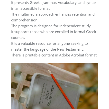
It presents Greek grammar, vocabulary, and syntax
in an accessible format.
The multimedia approach enhances retention and
comprehension.
The program is designed for independent study.
It supports those who are enrolled in formal Greek
courses.
It is a valuable resource for anyone seeking to
master the language of the New Testament.
There is printable content in Adobe Acrobat format.