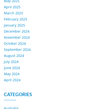
May 2025
April 2025
March 2025
February 2025
January 2025
December 2024
November 2024
October 2024
September 2024
August 2024
July 2024
June 2024
May 2024
April 2024
CATEGORIES
Australia