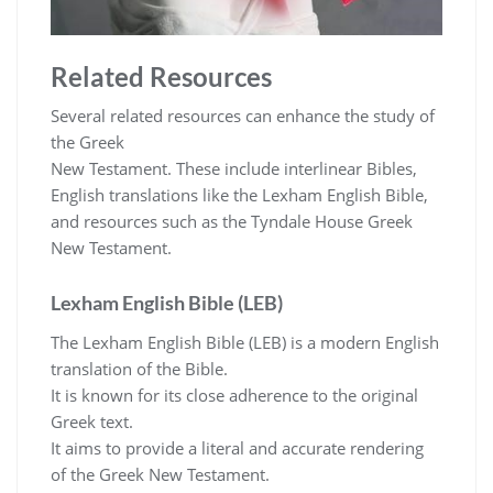
Related Resources
Several related resources can enhance the study of
the Greek
New Testament. These include interlinear Bibles,
English translations like the Lexham English Bible,
and resources such as the Tyndale House Greek
New Testament.
Lexham English Bible (LEB)
The Lexham English Bible (LEB) is a modern English
translation of the Bible.
It is known for its close adherence to the original
Greek text.
It aims to provide a literal and accurate rendering
of the Greek New Testament.