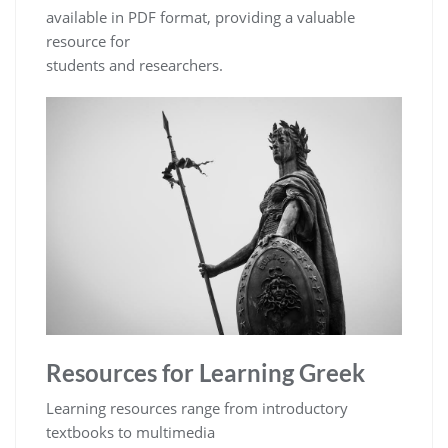
available in PDF format, providing a valuable
resource for
students and researchers.
Resources for Learning Greek
Learning resources range from introductory
textbooks to multimedia