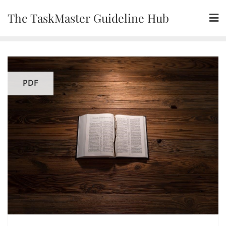
Skip
The TaskMaster Guideline Hub
to
content
PDF