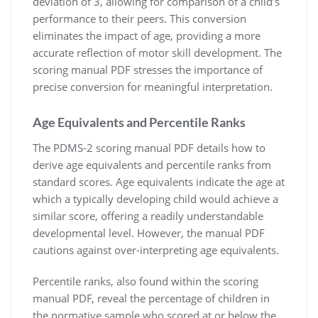
deviation of 3, allowing for comparison of a child’s
performance to their peers. This conversion
eliminates the impact of age, providing a more
accurate reflection of motor skill development. The
scoring manual PDF stresses the importance of
precise conversion for meaningful interpretation.
Age Equivalents and Percentile Ranks
The PDMS-2 scoring manual PDF details how to
derive age equivalents and percentile ranks from
standard scores. Age equivalents indicate the age at
which a typically developing child would achieve a
similar score, offering a readily understandable
developmental level. However, the manual PDF
cautions against over-interpreting age equivalents.
Percentile ranks, also found within the scoring
manual PDF, reveal the percentage of children in
the normative sample who scored at or below the