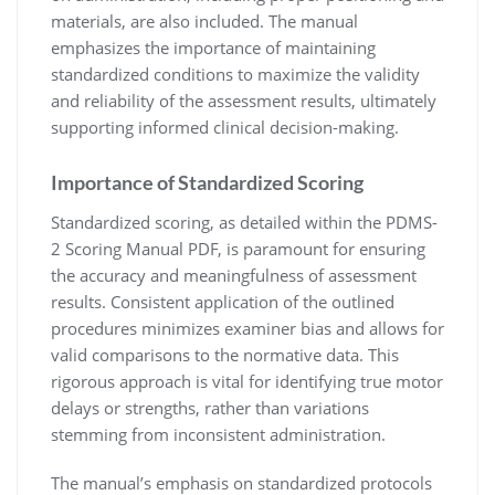
materials, are also included. The manual
emphasizes the importance of maintaining
standardized conditions to maximize the validity
and reliability of the assessment results, ultimately
supporting informed clinical decision-making.
Importance of Standardized Scoring
Standardized scoring, as detailed within the PDMS-
2 Scoring Manual PDF, is paramount for ensuring
the accuracy and meaningfulness of assessment
results. Consistent application of the outlined
procedures minimizes examiner bias and allows for
valid comparisons to the normative data. This
rigorous approach is vital for identifying true motor
delays or strengths, rather than variations
stemming from inconsistent administration.
The manual’s emphasis on standardized protocols