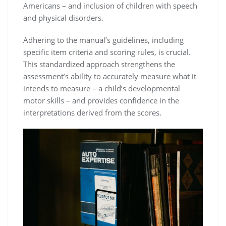
Americans – and inclusion of children with speech
and physical disorders.
Adhering to the manual’s guidelines, including
specific item criteria and scoring rules, is crucial.
This standardized approach strengthens the
assessment’s ability to accurately measure what it
intends to measure – a child’s developmental
motor skills – and provides confidence in the
interpretations derived from the scores.