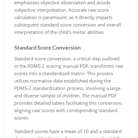
emphasizes objective observation and avoids
subjective interpretation. Accurate raw score
calculation is paramount, as it directly impacts
subsequent standard score conversion and overall
interpretation of the child’s motor abilities.
Standard Score Conversion
Standard score conversion, a critical step outlined
in the PDMS-2 scoring manual PDF, transforms raw
scores into a standardized metric. This process
utilizes normative data established during the
PDMS-2 standardization process, involving a large
and diverse sample of children. The manual PDF
provides detailed tables facilitating this conversion,
aligning raw scores with corresponding standard
scores.
Standard scores have a mean of 10 and a standard