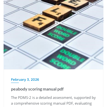
February 3, 2026
peabody scoring manual pdf
The PDMS-2 is a detailed assessment, supported by
a comprehensive scoring manual PDF, evaluating