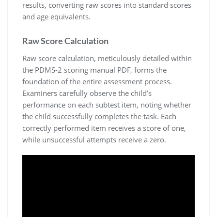
results, converting raw scores into standard scores
and age equivalents.
Raw Score Calculation
Raw score calculation, meticulously detailed within
the PDMS-2 scoring manual PDF, forms the
foundation of the entire assessment process.
Examiners carefully observe the child’s
performance on each subtest item, noting whether
the child successfully completes the task. Each
correctly performed item receives a score of one,
while unsuccessful attempts receive a zero.