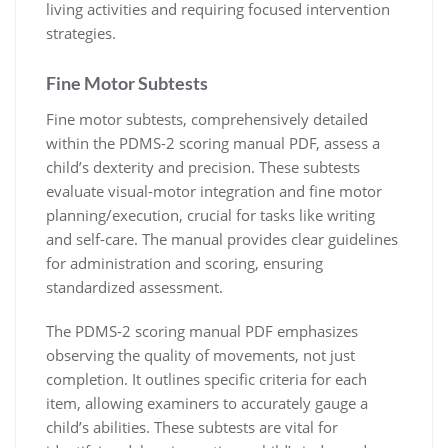
living activities and requiring focused intervention
strategies.
Fine Motor Subtests
Fine motor subtests, comprehensively detailed
within the PDMS-2 scoring manual PDF, assess a
child’s dexterity and precision. These subtests
evaluate visual-motor integration and fine motor
planning/execution, crucial for tasks like writing
and self-care. The manual provides clear guidelines
for administration and scoring, ensuring
standardized assessment.
The PDMS-2 scoring manual PDF emphasizes
observing the quality of movements, not just
completion. It outlines specific criteria for each
item, allowing examiners to accurately gauge a
child’s abilities. These subtests are vital for