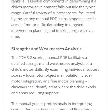
ranks, all essential components in determining if a
child’s motor development falls outside the typical
range. Careful review of subtest scores, facilitated
by the scoring manual PDF, helps pinpoint specific
areas of motor difficulty, aiding in targeted
intervention planning and tracking progress over
time.
Strengths and Weaknesses Analysis
The PDMS-2 scoring manual PDF facilitates a
detailed strengths and weaknesses analysis of a
child’s motor skills. By examining individual subtest
scores – locomotor, object manipulation, visual-
motor integration, and fine motor planning –
clinicians can identify areas where the child excels
and areas requiring support.
The manual guides professionals in interpreting
score differences between gross and fine motor