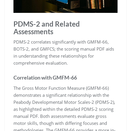
PDMS-2 and Related
Assessments
PDMS-2 correlates significantly with GMFM-66,
BOTS-2, and GMFCS; the scoring manual PDF aids
in understanding these relationships for
comprehensive evaluation.
Correlation with GMFM-66
The Gross Motor Function Measure (GMFM-66)
demonstrates a significant relationship with the
Peabody Developmental Motor Scales-2 (PDMS-2),
as highlighted within the detailed PDMS-2 scoring
manual PDF. Both assessments evaluate gross
motor skills, though with differing focuses and
methodologies. The GMFM-66 provides a more in-