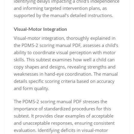
identifying delays impacting a child’s independence
and informing targeted intervention plans, as
supported by the manual’s detailed instructions.
Visual-Motor Integration
Visual-motor integration, thoroughly explained in
the PDMS-2 scoring manual PDF, assesses a child’s
ability to coordinate visual perception with motor
skills. This subtest examines how well a child can
copy shapes and designs, revealing strengths and
weaknesses in hand-eye coordination. The manual
details specific scoring criteria based on accuracy
and form quality.
The PDMS-2 scoring manual PDF stresses the
importance of standardized procedures for this
subtest. It provides clear examples of acceptable
and unacceptable responses, ensuring consistent
evaluation. Identifying deficits in visual-motor