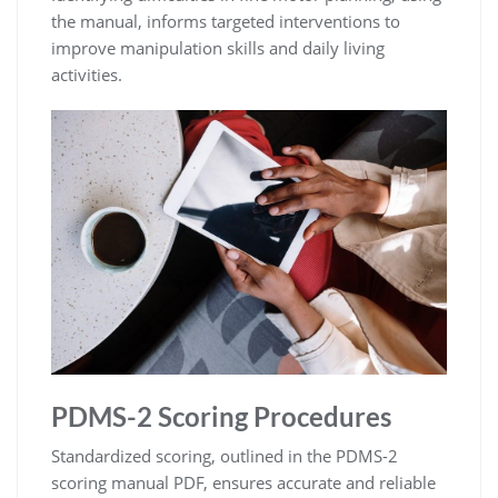
the manual, informs targeted interventions to
improve manipulation skills and daily living
activities.
PDMS-2 Scoring Procedures
Standardized scoring, outlined in the PDMS-2
scoring manual PDF, ensures accurate and reliable