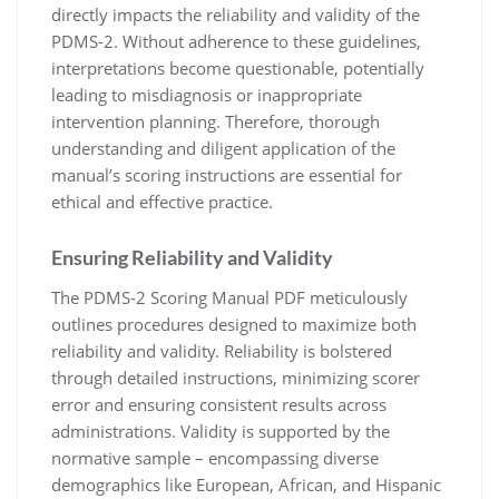
directly impacts the reliability and validity of the
PDMS-2. Without adherence to these guidelines,
interpretations become questionable, potentially
leading to misdiagnosis or inappropriate
intervention planning. Therefore, thorough
understanding and diligent application of the
manual’s scoring instructions are essential for
ethical and effective practice.
Ensuring Reliability and Validity
The PDMS-2 Scoring Manual PDF meticulously
outlines procedures designed to maximize both
reliability and validity. Reliability is bolstered
through detailed instructions, minimizing scorer
error and ensuring consistent results across
administrations. Validity is supported by the
normative sample – encompassing diverse
demographics like European, African, and Hispanic