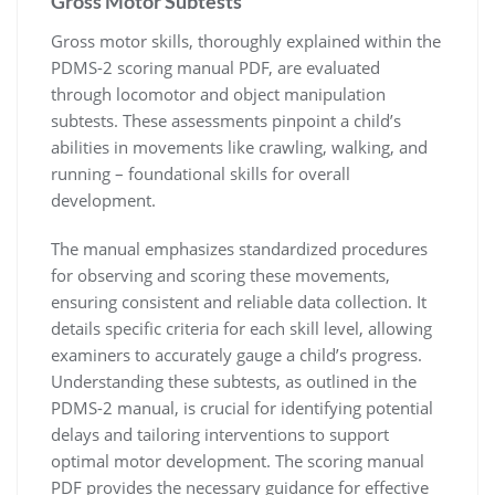
Gross Motor Subtests
Gross motor skills, thoroughly explained within the
PDMS-2 scoring manual PDF, are evaluated
through locomotor and object manipulation
subtests. These assessments pinpoint a child’s
abilities in movements like crawling, walking, and
running – foundational skills for overall
development.
The manual emphasizes standardized procedures
for observing and scoring these movements,
ensuring consistent and reliable data collection. It
details specific criteria for each skill level, allowing
examiners to accurately gauge a child’s progress.
Understanding these subtests, as outlined in the
PDMS-2 manual, is crucial for identifying potential
delays and tailoring interventions to support
optimal motor development. The scoring manual
PDF provides the necessary guidance for effective