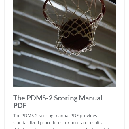
The PDMS-2 Scoring Manual
PDF
The PDMS-2 scoring manual PDF provides
standardized procedures for accurate results,