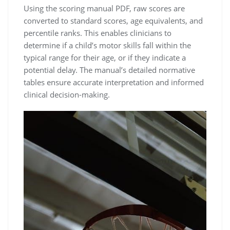
Using the scoring manual PDF, raw scores are
converted to standard scores, age equivalents, and
percentile ranks. This enables clinicians to
determine if a child’s motor skills fall within the
typical range for their age, or if they indicate a
potential delay. The manual’s detailed normative
tables ensure accurate interpretation and informed
clinical decision-making.