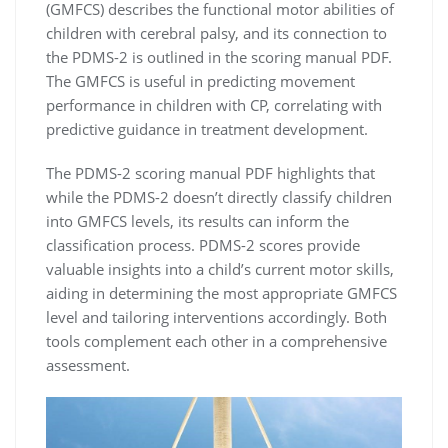
(GMFCS) describes the functional motor abilities of
children with cerebral palsy, and its connection to
the PDMS-2 is outlined in the scoring manual PDF.
The GMFCS is useful in predicting movement
performance in children with CP, correlating with
predictive guidance in treatment development.
The PDMS-2 scoring manual PDF highlights that
while the PDMS-2 doesn’t directly classify children
into GMFCS levels, its results can inform the
classification process. PDMS-2 scores provide
valuable insights into a child’s current motor skills,
aiding in determining the most appropriate GMFCS
level and tailoring interventions accordingly. Both
tools complement each other in a comprehensive
assessment.