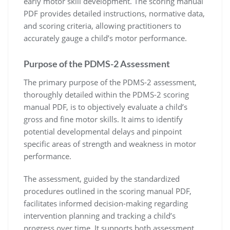
early motor skill development. The scoring manual
PDF provides detailed instructions, normative data,
and scoring criteria, allowing practitioners to
accurately gauge a child’s motor performance.
Purpose of the PDMS-2 Assessment
The primary purpose of the PDMS-2 assessment,
thoroughly detailed within the PDMS-2 scoring
manual PDF, is to objectively evaluate a child’s
gross and fine motor skills. It aims to identify
potential developmental delays and pinpoint
specific areas of strength and weakness in motor
performance.
The assessment, guided by the standardized
procedures outlined in the scoring manual PDF,
facilitates informed decision-making regarding
intervention planning and tracking a child’s
progress over time. It supports both assessment