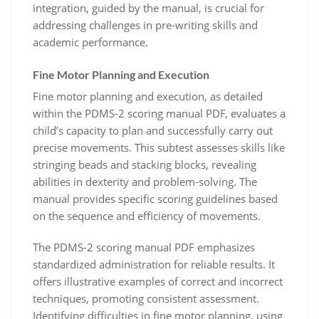
integration, guided by the manual, is crucial for
addressing challenges in pre-writing skills and
academic performance.
Fine Motor Planning and Execution
Fine motor planning and execution, as detailed
within the PDMS-2 scoring manual PDF, evaluates a
child’s capacity to plan and successfully carry out
precise movements. This subtest assesses skills like
stringing beads and stacking blocks, revealing
abilities in dexterity and problem-solving. The
manual provides specific scoring guidelines based
on the sequence and efficiency of movements.
The PDMS-2 scoring manual PDF emphasizes
standardized administration for reliable results. It
offers illustrative examples of correct and incorrect
techniques, promoting consistent assessment.
Identifying difficulties in fine motor planning, using