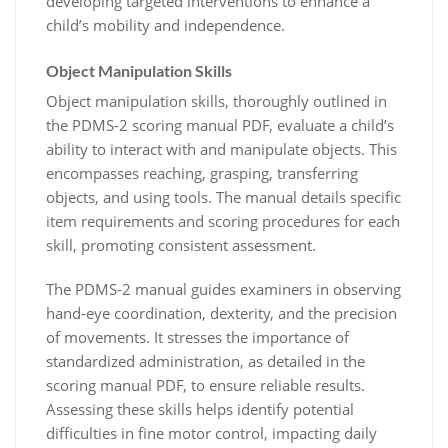
developing targeted interventions to enhance a
child’s mobility and independence.
Object Manipulation Skills
Object manipulation skills, thoroughly outlined in
the PDMS-2 scoring manual PDF, evaluate a child’s
ability to interact with and manipulate objects. This
encompasses reaching, grasping, transferring
objects, and using tools. The manual details specific
item requirements and scoring procedures for each
skill, promoting consistent assessment.
The PDMS-2 manual guides examiners in observing
hand-eye coordination, dexterity, and the precision
of movements. It stresses the importance of
standardized administration, as detailed in the
scoring manual PDF, to ensure reliable results.
Assessing these skills helps identify potential
difficulties in fine motor control, impacting daily