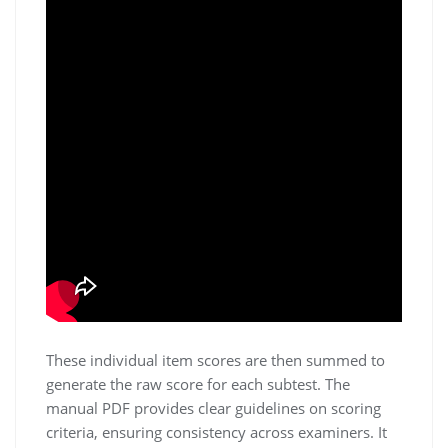
These individual item scores are then summed to
generate the raw score for each subtest. The
manual PDF provides clear guidelines on scoring
criteria, ensuring consistency across examiners. It