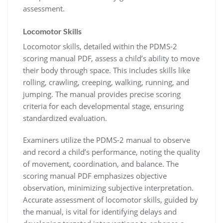
assessment.
Locomotor Skills
Locomotor skills, detailed within the PDMS-2
scoring manual PDF, assess a child’s ability to move
their body through space. This includes skills like
rolling, crawling, creeping, walking, running, and
jumping. The manual provides precise scoring
criteria for each developmental stage, ensuring
standardized evaluation.
Examiners utilize the PDMS-2 manual to observe
and record a child’s performance, noting the quality
of movement, coordination, and balance. The
scoring manual PDF emphasizes objective
observation, minimizing subjective interpretation.
Accurate assessment of locomotor skills, guided by
the manual, is vital for identifying delays and