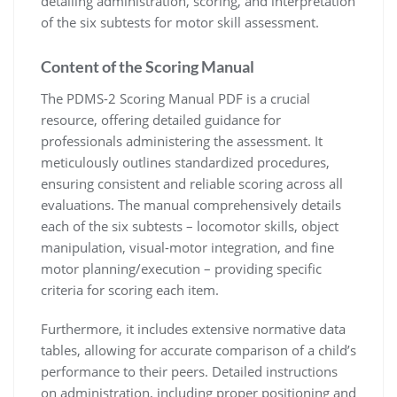
detailing administration, scoring, and interpretation
of the six subtests for motor skill assessment.
Content of the Scoring Manual
The PDMS-2 Scoring Manual PDF is a crucial
resource, offering detailed guidance for
professionals administering the assessment. It
meticulously outlines standardized procedures,
ensuring consistent and reliable scoring across all
evaluations. The manual comprehensively details
each of the six subtests – locomotor skills, object
manipulation, visual-motor integration, and fine
motor planning/execution – providing specific
criteria for scoring each item.
Furthermore, it includes extensive normative data
tables, allowing for accurate comparison of a child’s
performance to their peers. Detailed instructions
on administration, including proper positioning and