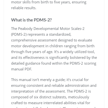
motor skills from birth to five years, ensuring
reliable results.
What is the PDMS-2?
The Peabody Developmental Motor Scales-2
(PDMS-2) represents a standardized,
comprehensive assessment designed to evaluate
motor development in children ranging from birth
through five years of age. It’s a widely utilized tool,
and its effectiveness is significantly bolstered by the
detailed guidance found within the PDMS-2 scoring
manual PDF.
This manual isn’t merely a guide; it’s crucial for
ensuring consistent and reliable administration and
interpretation of the assessment. The PDMS-2 is
composed of six distinct subtests, meticulously
crafted to measure interrelated abilities vital for