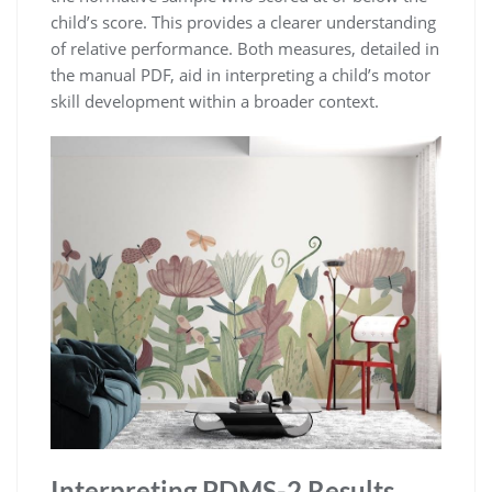
child’s score. This provides a clearer understanding
of relative performance. Both measures, detailed in
the manual PDF, aid in interpreting a child’s motor
skill development within a broader context.
Interpreting PDMS-2 Results