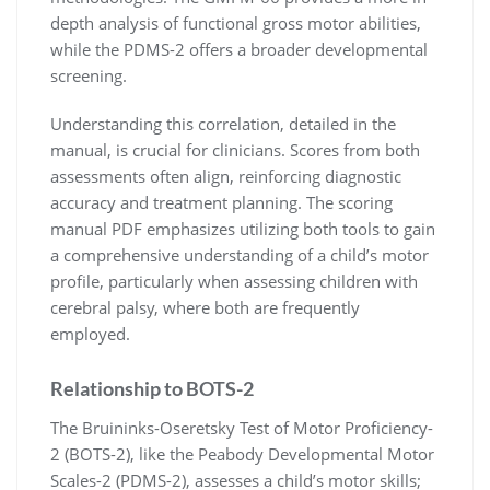
depth analysis of functional gross motor abilities,
while the PDMS-2 offers a broader developmental
screening.
Understanding this correlation, detailed in the
manual, is crucial for clinicians. Scores from both
assessments often align, reinforcing diagnostic
accuracy and treatment planning. The scoring
manual PDF emphasizes utilizing both tools to gain
a comprehensive understanding of a child’s motor
profile, particularly when assessing children with
cerebral palsy, where both are frequently
employed.
Relationship to BOTS-2
The Bruininks-Oseretsky Test of Motor Proficiency-
2 (BOTS-2), like the Peabody Developmental Motor
Scales-2 (PDMS-2), assesses a child’s motor skills;