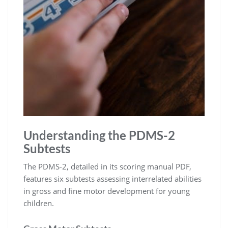
Understanding the PDMS-2
Subtests
The PDMS-2, detailed in its scoring manual PDF,
features six subtests assessing interrelated abilities
in gross and fine motor development for young
children.