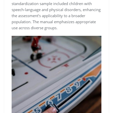
standardization sample included children with
speech-language and physical disorders, enhancing
the assessment’s applicability to a broader
population. The manual emphasizes appropriate
use across diverse groups.