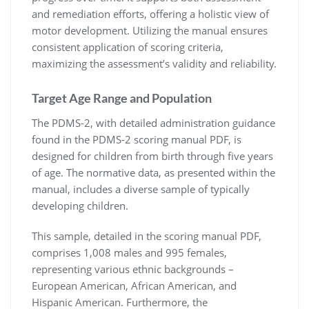
and remediation efforts, offering a holistic view of
motor development. Utilizing the manual ensures
consistent application of scoring criteria,
maximizing the assessment’s validity and reliability.
Target Age Range and Population
The PDMS-2, with detailed administration guidance
found in the PDMS-2 scoring manual PDF, is
designed for children from birth through five years
of age. The normative data, as presented within the
manual, includes a diverse sample of typically
developing children.
This sample, detailed in the scoring manual PDF,
comprises 1,008 males and 995 females,
representing various ethnic backgrounds –
European American, African American, and
Hispanic American. Furthermore, the