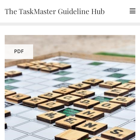
Skip
The TaskMaster Guideline Hub
to
content
PDF