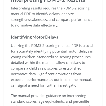
Interpreting results requires the PDMS-2 scoring
manual PDF to identify delays, analyze
strengths/weaknesses, and compare performance
to normative data effectively.
Identifying Motor Delays
Utilizing the PDMS-2 scoring manual PDF is crucial
for accurately identifying potential motor delays in
young children. Standardized scoring procedures,
detailed within the manual, allow clinicians to
compare a child’s raw scores to established
normative data. Significant deviations from
expected performance, as outlined in the manual,
can signal a need for further investigation.
The manual provides guidance on interpreting
standard scores, age equivalents, and percentile