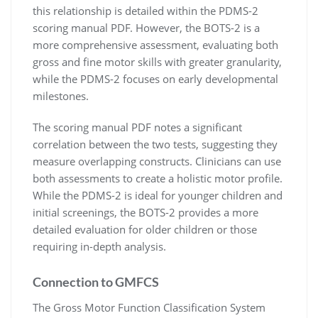
this relationship is detailed within the PDMS-2
scoring manual PDF. However, the BOTS-2 is a
more comprehensive assessment, evaluating both
gross and fine motor skills with greater granularity,
while the PDMS-2 focuses on early developmental
milestones.
The scoring manual PDF notes a significant
correlation between the two tests, suggesting they
measure overlapping constructs. Clinicians can use
both assessments to create a holistic motor profile.
While the PDMS-2 is ideal for younger children and
initial screenings, the BOTS-2 provides a more
detailed evaluation for older children or those
requiring in-depth analysis.
Connection to GMFCS
The Gross Motor Function Classification System