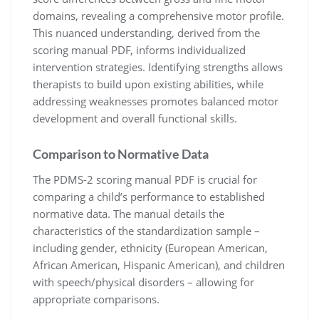
domains, revealing a comprehensive motor profile.
This nuanced understanding, derived from the
scoring manual PDF, informs individualized
intervention strategies. Identifying strengths allows
therapists to build upon existing abilities, while
addressing weaknesses promotes balanced motor
development and overall functional skills.
Comparison to Normative Data
The PDMS-2 scoring manual PDF is crucial for
comparing a child’s performance to established
normative data. The manual details the
characteristics of the standardization sample –
including gender, ethnicity (European American,
African American, Hispanic American), and children
with speech/physical disorders – allowing for
appropriate comparisons.