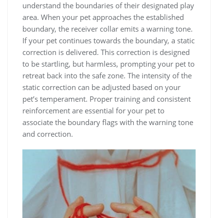
understand the boundaries of their designated play
area. When your pet approaches the established
boundary, the receiver collar emits a warning tone.
If your pet continues towards the boundary, a static
correction is delivered. This correction is designed
to be startling, but harmless, prompting your pet to
retreat back into the safe zone. The intensity of the
static correction can be adjusted based on your
pet’s temperament. Proper training and consistent
reinforcement are essential for your pet to
associate the boundary flags with the warning tone
and correction.