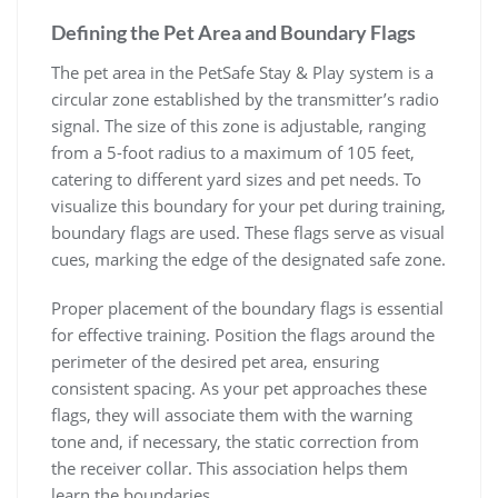
Defining the Pet Area and Boundary Flags
The pet area in the PetSafe Stay & Play system is a
circular zone established by the transmitter’s radio
signal. The size of this zone is adjustable, ranging
from a 5-foot radius to a maximum of 105 feet,
catering to different yard sizes and pet needs. To
visualize this boundary for your pet during training,
boundary flags are used. These flags serve as visual
cues, marking the edge of the designated safe zone.
Proper placement of the boundary flags is essential
for effective training. Position the flags around the
perimeter of the desired pet area, ensuring
consistent spacing. As your pet approaches these
flags, they will associate them with the warning
tone and, if necessary, the static correction from
the receiver collar. This association helps them
learn the boundaries.