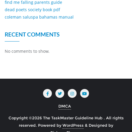
find me falling parents guide
dead poets society book pdf
coleman saluspa bahamas manual
RECENT COMMENTS
No comments to show.
DMCA
Copyright ©2026 The TaskMaster Guideline Hub . All rights
reserved.
Powered by
WordPress
&
Designed by