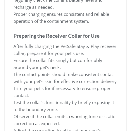
Regularly check the collar’s battery level and
recharge as needed.
Proper charging ensures consistent and reliable
operation of the containment system.
Preparing the Receiver Collar for Use
After fully charging the PetSafe Stay & Play receiver
collar, prepare it for your pet’s use.
Ensure the collar fits snugly but comfortably
around your pet’s neck.
The contact points should make consistent contact
with your pet’s skin for effective correction delivery.
Trim your pet’s fur if necessary to ensure proper
contact.
Test the collar’s functionality by briefly exposing it
to the boundary zone.
Observe if the collar emits a warning tone or static
correction as expected.
Adjust the correction level to suit your pet’s