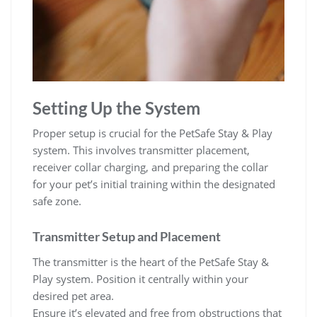
Setting Up the System
Proper setup is crucial for the PetSafe Stay & Play
system. This involves transmitter placement,
receiver collar charging, and preparing the collar
for your pet’s initial training within the designated
safe zone.
Transmitter Setup and Placement
The transmitter is the heart of the PetSafe Stay &
Play system. Position it centrally within your
desired pet area.
Ensure it’s elevated and free from obstructions that