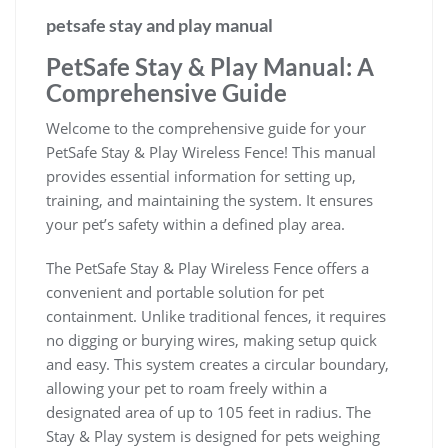
petsafe stay and play manual
PetSafe Stay & Play Manual: A
Comprehensive Guide
Welcome to the comprehensive guide for your
PetSafe Stay & Play Wireless Fence! This manual
provides essential information for setting up,
training, and maintaining the system. It ensures
your pet’s safety within a defined play area.
The PetSafe Stay & Play Wireless Fence offers a
convenient and portable solution for pet
containment. Unlike traditional fences, it requires
no digging or burying wires, making setup quick
and easy. This system creates a circular boundary,
allowing your pet to roam freely within a
designated area of up to 105 feet in radius. The
Stay & Play system is designed for pets weighing