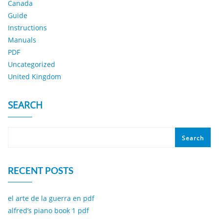
Canada
Guide
Instructions
Manuals
PDF
Uncategorized
United Kingdom
SEARCH
Search
RECENT POSTS
el arte de la guerra en pdf
alfred’s piano book 1 pdf