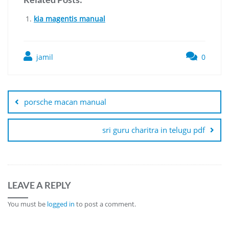
kia magentis manual
jamil
0
Post
navigation
porsche macan manual
sri guru charitra in telugu pdf
LEAVE A REPLY
You must be
logged in
to post a comment.