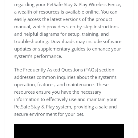
regarding your PetSafe Stay & Play Wireless Fence,
a wealth of resources is available online. You can
easily access the latest versions of the product
manual, which provides step-by-step instructions
and helpful diagrams for setup, training, and
troubleshooting. Downloads may include software
updates or supplementary guides to enhance your
system’s performance.
The Frequently Asked Questions (FAQs) section
addresses common inquiries about the system’s
operation, features, and maintenance. These
resources ensure you have the necessary
information to effectively use and maintain your
PetSafe Stay & Play system, providing a safe and
secure environment for your pet.