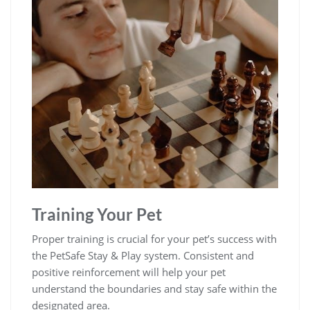
Training Your Pet
Proper training is crucial for your pet’s success with
the PetSafe Stay & Play system. Consistent and
positive reinforcement will help your pet
understand the boundaries and stay safe within the
designated area.