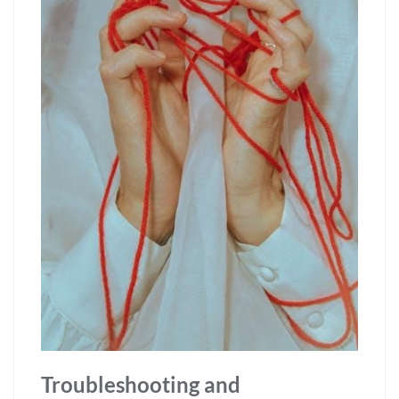
Troubleshooting and