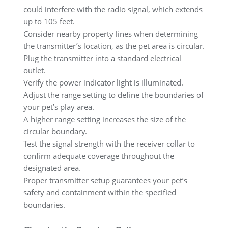
could interfere with the radio signal, which extends
up to 105 feet.
Consider nearby property lines when determining
the transmitter’s location, as the pet area is circular.
Plug the transmitter into a standard electrical
outlet.
Verify the power indicator light is illuminated.
Adjust the range setting to define the boundaries of
your pet’s play area.
A higher range setting increases the size of the
circular boundary.
Test the signal strength with the receiver collar to
confirm adequate coverage throughout the
designated area.
Proper transmitter setup guarantees your pet’s
safety and containment within the specified
boundaries.