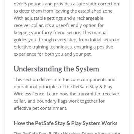
over 5 pounds and provides a safe static correction
to deter them from leaving the established zone.
With adjustable settings and a rechargeable
receiver collar, it’s a user-friendly option for
keeping your furry friend secure. This manual
guides you through every step, from initial setup to
effective training techniques, ensuring a positive
experience for both you and your pet.
Understanding the System
This section delves into the core components and
operational principles of the PetSafe Stay & Play
Wireless Fence. Learn how the transmitter, receiver
collar, and boundary flags work together for
effective pet containment.
How the PetSafe Stay & Play System Works
The PetSafe Stay & Play Wireless Fence offers a safe