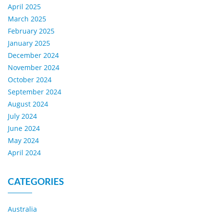
April 2025
March 2025
February 2025
January 2025
December 2024
November 2024
October 2024
September 2024
August 2024
July 2024
June 2024
May 2024
April 2024
CATEGORIES
Australia