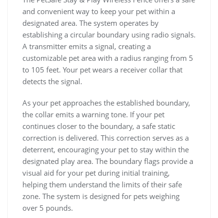
and convenient way to keep your pet within a
designated area. The system operates by
establishing a circular boundary using radio signals.
A transmitter emits a signal, creating a
customizable pet area with a radius ranging from 5
to 105 feet. Your pet wears a receiver collar that
detects the signal.
As your pet approaches the established boundary,
the collar emits a warning tone. If your pet
continues closer to the boundary, a safe static
correction is delivered. This correction serves as a
deterrent, encouraging your pet to stay within the
designated play area. The boundary flags provide a
visual aid for your pet during initial training,
helping them understand the limits of their safe
zone. The system is designed for pets weighing
over 5 pounds.