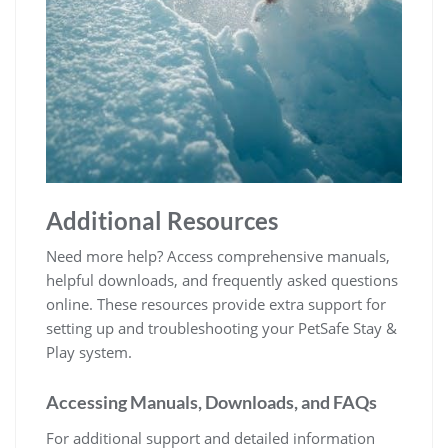
Additional Resources
Need more help? Access comprehensive manuals,
helpful downloads, and frequently asked questions
online. These resources provide extra support for
setting up and troubleshooting your PetSafe Stay &
Play system.
Accessing Manuals, Downloads, and FAQs
For additional support and detailed information