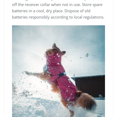
off the receiver collar when not in use. Store spare
batteries in a cool, dry place. Dispose of old
batteries responsibly according to local regulations.