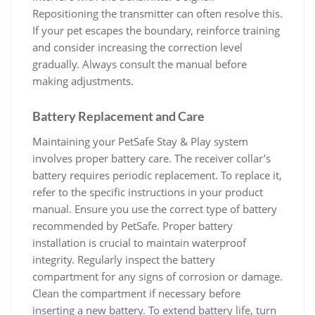
Repositioning the transmitter can often resolve this.
If your pet escapes the boundary, reinforce training
and consider increasing the correction level
gradually. Always consult the manual before
making adjustments.
Battery Replacement and Care
Maintaining your PetSafe Stay & Play system
involves proper battery care. The receiver collar’s
battery requires periodic replacement. To replace it,
refer to the specific instructions in your product
manual. Ensure you use the correct type of battery
recommended by PetSafe. Proper battery
installation is crucial to maintain waterproof
integrity. Regularly inspect the battery
compartment for any signs of corrosion or damage.
Clean the compartment if necessary before
inserting a new battery. To extend battery life, turn