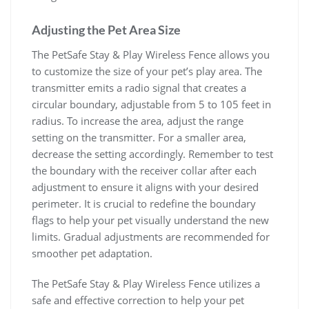
Adjusting the Pet Area Size
The PetSafe Stay & Play Wireless Fence allows you
to customize the size of your pet’s play area. The
transmitter emits a radio signal that creates a
circular boundary, adjustable from 5 to 105 feet in
radius. To increase the area, adjust the range
setting on the transmitter. For a smaller area,
decrease the setting accordingly. Remember to test
the boundary with the receiver collar after each
adjustment to ensure it aligns with your desired
perimeter. It is crucial to redefine the boundary
flags to help your pet visually understand the new
limits. Gradual adjustments are recommended for
smoother pet adaptation.
The PetSafe Stay & Play Wireless Fence utilizes a
safe and effective correction to help your pet