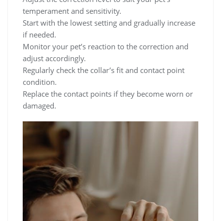
temperament and sensitivity.
Start with the lowest setting and gradually increase
if needed.
Monitor your pet’s reaction to the correction and
adjust accordingly.
Regularly check the collar’s fit and contact point
condition.
Replace the contact points if they become worn or
damaged.