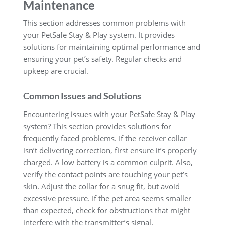
Maintenance
This section addresses common problems with
your PetSafe Stay & Play system. It provides
solutions for maintaining optimal performance and
ensuring your pet’s safety. Regular checks and
upkeep are crucial.
Common Issues and Solutions
Encountering issues with your PetSafe Stay & Play
system? This section provides solutions for
frequently faced problems. If the receiver collar
isn’t delivering correction, first ensure it’s properly
charged. A low battery is a common culprit. Also,
verify the contact points are touching your pet’s
skin. Adjust the collar for a snug fit, but avoid
excessive pressure. If the pet area seems smaller
than expected, check for obstructions that might
interfere with the transmitter’s signal.