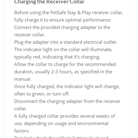
Charging the Receiver Collar
Before using the PetSafe Stay & Play receiver collar,
fully charge it to ensure optimal performance.
Connect the provided charging adapter to the
receiver collar.
Plug the adapter into a standard electrical outlet.
The indicator light on the collar will illuminate,
typically red, indicating that it’s charging.
Allow the collar to charge for the recommended
duration, usually 2-3 hours, as specified in the
manual.
Once fully charged, the indicator light will change,
often to green, or turn off.
Disconnect the charging adapter from the receiver
collar.
A fully charged collar provides several weeks of
use, depending on usage and environmental
factors.