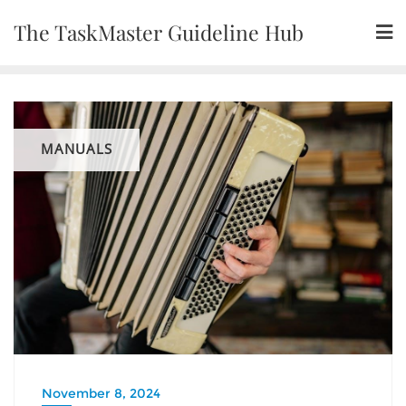
Skip
The TaskMaster Guideline Hub
to
content
MANUALS
November 8, 2024