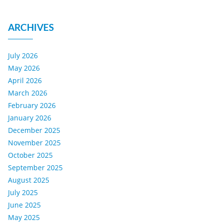
ARCHIVES
July 2026
May 2026
April 2026
March 2026
February 2026
January 2026
December 2025
November 2025
October 2025
September 2025
August 2025
July 2025
June 2025
May 2025