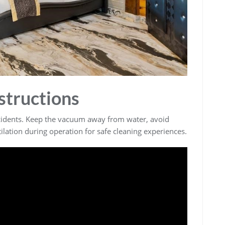
structions
ccidents. Keep the vacuum away from water, avoid
lation during operation for safe cleaning experiences.