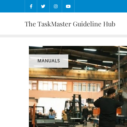
Skip
to
content
The TaskMaster Guideline Hub
MANUALS