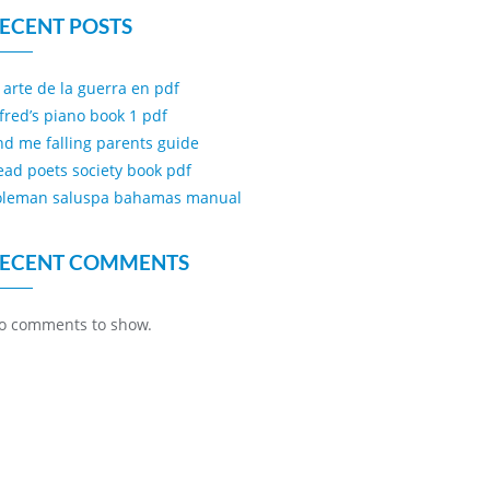
ECENT POSTS
l arte de la guerra en pdf
lfred’s piano book 1 pdf
ind me falling parents guide
ead poets society book pdf
oleman saluspa bahamas manual
ECENT COMMENTS
o comments to show.