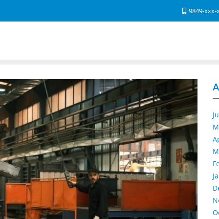
9849-xxx-
A
J
M
A
M
F
J
D
N
O