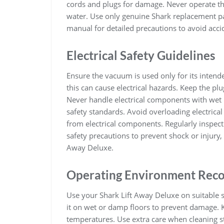
cords and plugs for damage. Never operate th
water. Use only genuine Shark replacement pa
manual for detailed precautions to avoid acci
Electrical Safety Guidelines
Ensure the vacuum is used only for its inten
this can cause electrical hazards. Keep the 
Never handle electrical components with wet 
safety standards. Avoid overloading electrica
from electrical components. Regularly inspect 
safety precautions to prevent shock or injury,
Away Deluxe.
Operating Environment Rec
Use your Shark Lift Away Deluxe on suitable s
it on wet or damp floors to prevent damage
temperatures. Use extra care when cleaning st