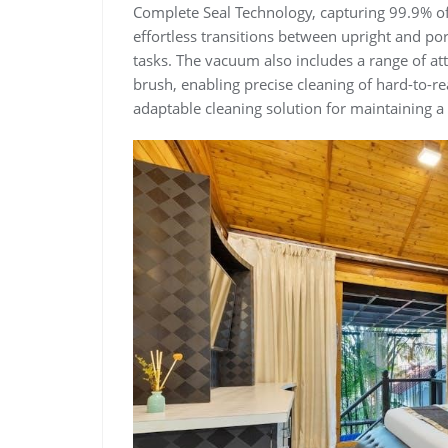
Complete Seal Technology, capturing 99.9% of 
effortless transitions between upright and por
tasks. The vacuum also includes a range of at
brush, enabling precise cleaning of hard-to-r
adaptable cleaning solution for maintaining 