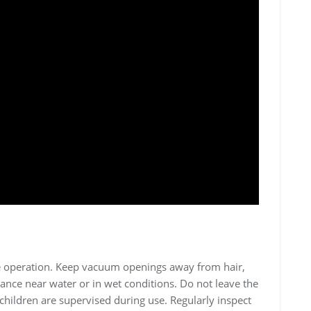
fe operation. Keep vacuum openings away from hair,
iance near water or in wet conditions. Do not leave the
hildren are supervised during use. Regularly inspect