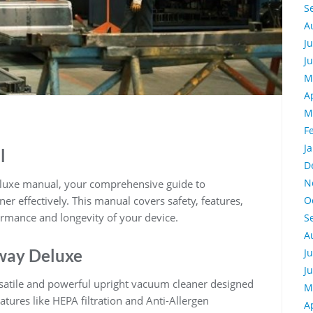
S
A
J
J
M
A
M
F
J
l
D
N
eluxe manual, your comprehensive guide to
r effectively. This manual covers safety, features,
O
rmance and longevity of your device.
S
A
Away Deluxe
J
J
rsatile and powerful upright vacuum cleaner designed
M
atures like HEPA filtration and Anti-Allergen
A