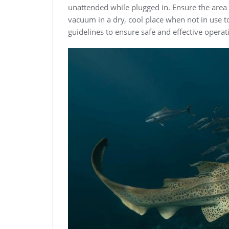
unattended while plugged in. Ensure the area i
vacuum in a dry, cool place when not in use to
guidelines to ensure safe and effective opera