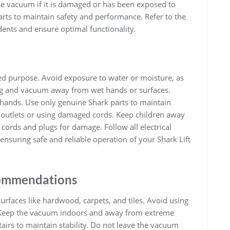
e vacuum if it is damaged or has been exposed to
rts to maintain safety and performance. Refer to the
dents and ensure optimal functionality.
ded purpose. Avoid exposure to water or moisture, as
plug and vacuum away from wet hands or surfaces.
hands. Use only genuine Shark parts to maintain
l outlets or using damaged cords. Keep children away
cords and plugs for damage. Follow all electrical
 ensuring safe and reliable operation of your Shark Lift
ommendations
urfaces like hardwood, carpets, and tiles. Avoid using
. Keep the vacuum indoors and away from extreme
airs to maintain stability. Do not leave the vacuum