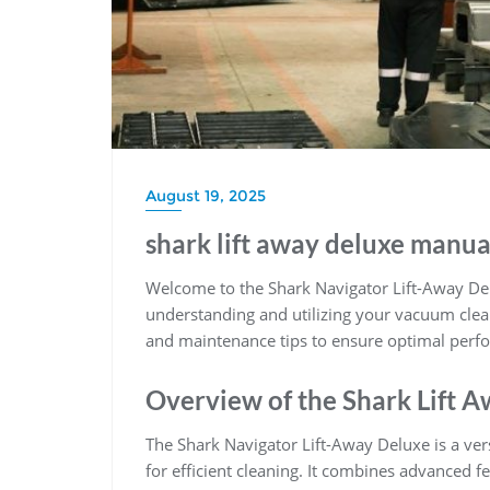
August 19, 2025
shark lift away deluxe manua
Welcome to the Shark Navigator Lift-Away D
understanding and utilizing your vacuum cleane
and maintenance tips to ensure optimal perfo
Overview of the Shark Lift 
The Shark Navigator Lift-Away Deluxe is a ve
for efficient cleaning. It combines advanced fe