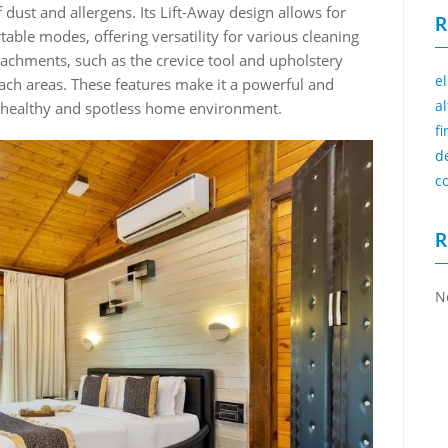
dust and allergens. Its Lift-Away design allows for
R
table modes, offering versatility for various cleaning
tachments, such as the crevice tool and upholstery
e
each areas. These features make it a powerful and
a
a healthy and spotless home environment.
f
d
c
R
N