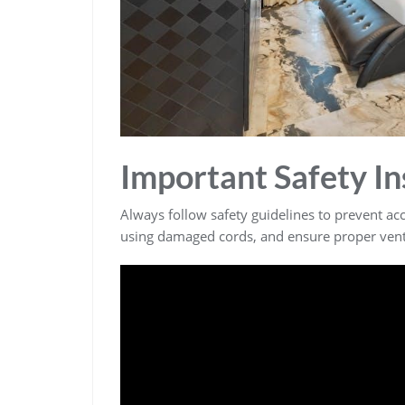
Important Safety In
Always follow safety guidelines to prevent a
using damaged cords, and ensure proper venti