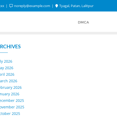
xxx
noreply@example.com
Tyagal, Patan, Lalitpur
DMCA
RCHIVES
uly 2026
ay 2026
pril 2026
arch 2026
ebruary 2026
anuary 2026
ecember 2025
ovember 2025
ctober 2025