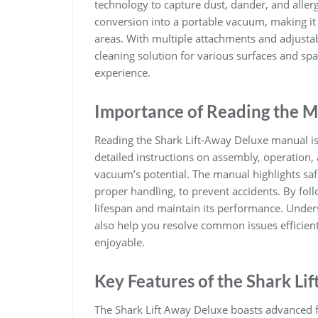
technology to capture dust, dander, and aller
conversion into a portable vacuum, making it i
areas. With multiple attachments and adjusta
cleaning solution for various surfaces and sp
experience.
Importance of Reading the 
Reading the Shark Lift-Away Deluxe manual is e
detailed instructions on assembly, operation
vacuum’s potential. The manual highlights saf
proper handling, to prevent accidents. By fol
lifespan and maintain its performance. Unders
also help you resolve common issues efficient
enjoyable.
Key Features of the Shark Li
The Shark Lift Away Deluxe boasts advanced fe