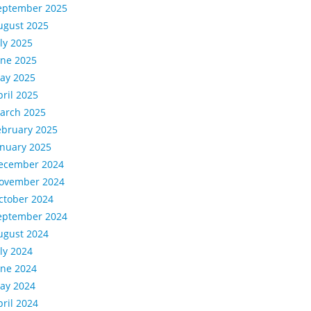
eptember 2025
ugust 2025
uly 2025
une 2025
ay 2025
pril 2025
arch 2025
ebruary 2025
anuary 2025
ecember 2024
ovember 2024
ctober 2024
eptember 2024
ugust 2024
uly 2024
une 2024
ay 2024
pril 2024