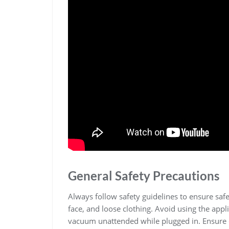
General Safety Precautions
Always follow safety guidelines to ensure sa
face, and loose clothing. Avoid using the appl
vacuum unattended while plugged in. Ensure c