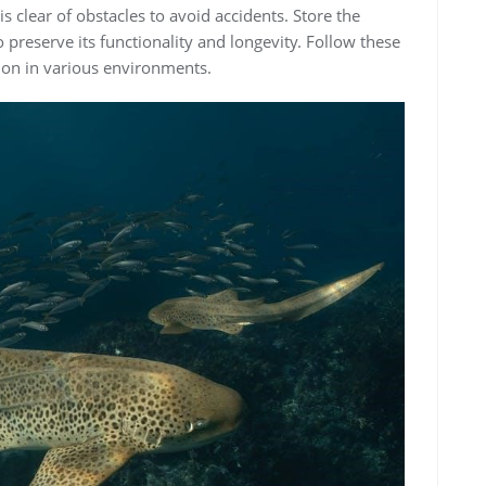
s clear of obstacles to avoid accidents. Store the
 preserve its functionality and longevity. Follow these
tion in various environments.