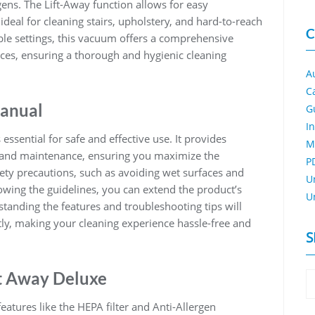
gens. The Lift-Away function allows for easy
deal for cleaning stairs, upholstery, and hard-to-reach
C
ble settings, this vacuum offers a comprehensive
aces, ensuring a thorough and hygienic cleaning
A
C
Manual
G
I
ssential for safe and effective use. It provides
M
, and maintenance, ensuring you maximize the
P
ety precautions, such as avoiding wet surfaces and
U
lowing the guidelines, you can extend the product’s
U
tanding the features and troubleshooting tips will
ly, making your cleaning experience hassle-free and
S
ft Away Deluxe
atures like the HEPA filter and Anti-Allergen