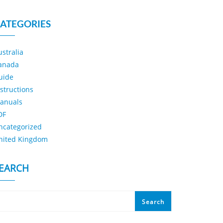
ATEGORIES
ustralia
anada
uide
nstructions
anuals
DF
ncategorized
nited Kingdom
EARCH
Search