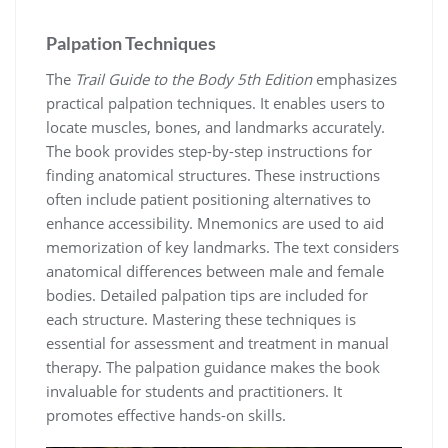
Palpation Techniques
The
Trail Guide to the Body 5th Edition
emphasizes
practical palpation techniques. It enables users to
locate muscles, bones, and landmarks accurately.
The book provides step-by-step instructions for
finding anatomical structures. These instructions
often include patient positioning alternatives to
enhance accessibility. Mnemonics are used to aid
memorization of key landmarks. The text considers
anatomical differences between male and female
bodies. Detailed palpation tips are included for
each structure. Mastering these techniques is
essential for assessment and treatment in manual
therapy. The palpation guidance makes the book
invaluable for students and practitioners. It
promotes effective hands-on skills.