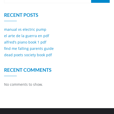
RECENT POSTS
manual vs electric pump
el arte de la guerra en pdf
alfred’s piano book 1 pdf
find me falling parents guide
dead poets society book pdf
RECENT COMMENTS
No comments to show.