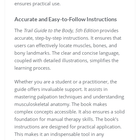
ensures practical use.
Accurate and Easy-to-Follow Instructions
The
Trail Guide to the Body, 5th Edition
provides
accurate, step-by-step instructions. It ensures that
users can effectively locate muscles, bones, and
bony landmarks. The clear and concise language,
coupled with detailed illustrations, simplifies the
learning process.
Whether you are a student or a practitioner, the
guide offers invaluable support. It assists in
mastering palpation techniques and understanding
musculoskeletal anatomy. The book makes
complex concepts accessible. It also ensures a solid
foundation for manual therapy skills. The book’s
instructions are designed for practical application.
This makes it an indispensable tool in any