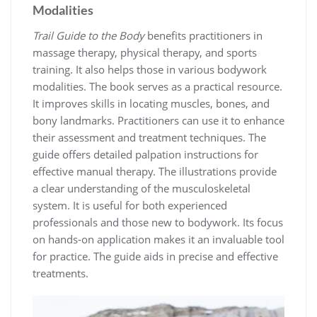
Modalities
Trail Guide to the Body
benefits practitioners in
massage therapy, physical therapy, and sports
training. It also helps those in various bodywork
modalities. The book serves as a practical resource.
It improves skills in locating muscles, bones, and
bony landmarks. Practitioners can use it to enhance
their assessment and treatment techniques. The
guide offers detailed palpation instructions for
effective manual therapy. The illustrations provide
a clear understanding of the musculoskeletal
system. It is useful for both experienced
professionals and those new to bodywork. Its focus
on hands-on application makes it an invaluable tool
for practice. The guide aids in precise and effective
treatments.