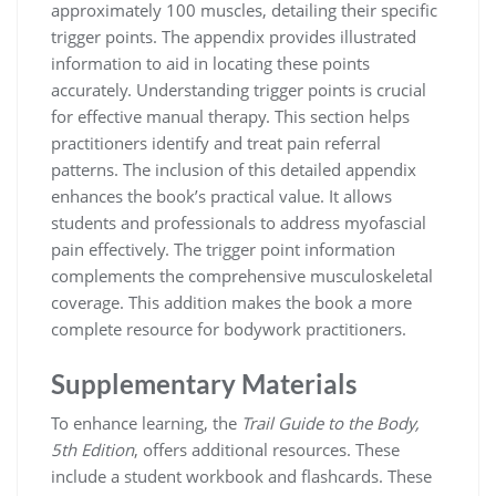
approximately 100 muscles, detailing their specific
trigger points. The appendix provides illustrated
information to aid in locating these points
accurately. Understanding trigger points is crucial
for effective manual therapy. This section helps
practitioners identify and treat pain referral
patterns. The inclusion of this detailed appendix
enhances the book’s practical value. It allows
students and professionals to address myofascial
pain effectively. The trigger point information
complements the comprehensive musculoskeletal
coverage. This addition makes the book a more
complete resource for bodywork practitioners.
Supplementary Materials
To enhance learning, the
Trail Guide to the Body,
5th Edition
, offers additional resources. These
include a student workbook and flashcards. These