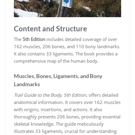
Content and Structure
The
5th Edition
includes detailed coverage of over
162 muscles, 206 bones, and 110 bony landmarks.
It also contains 33 ligaments. The book provides a
comprehensive map of the human body.
Muscles, Bones, Ligaments, and Bony
Landmarks
Trail Guide to the Body, 5th Edition
, offers detailed
anatomical information. It covers over 162 muscles
with origins, insertions, and actions. It also
thoroughly presents 206 bones, providing essential
skeletal knowledge. The guide meticulously
illustrates 33 ligaments, crucial for understanding