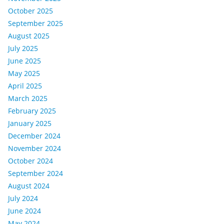
October 2025
September 2025
August 2025
July 2025
June 2025
May 2025
April 2025
March 2025
February 2025
January 2025
December 2024
November 2024
October 2024
September 2024
August 2024
July 2024
June 2024
May 2024