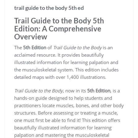
trail guide to the body 5th ed
Trail Guide to the Body 5th
Edition: A Comprehensive
Overview
The
5th Edition
of
Trail Guide to the Body
is an
acclaimed resource. It provides beautifully
illustrated information for learning palpation and
the musculoskeletal system. This edition includes
detailed maps with over 1,400 illustrations.
Trail Guide to the Body
, now in its
5th Edition
, is a
hands-on guide designed to help students and
practitioners locate muscles, bones, and other body
structures. Before assessing or treating a muscle,
one must first be able to find it! This edition offers
beautifully illustrated information for learning
palpation and mastering the musculoskeletal