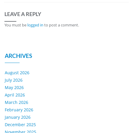
LEAVE A REPLY
You must be
logged in
to post a comment.
ARCHIVES
August 2026
July 2026
May 2026
April 2026
March 2026
February 2026
January 2026
December 2025
November 2025