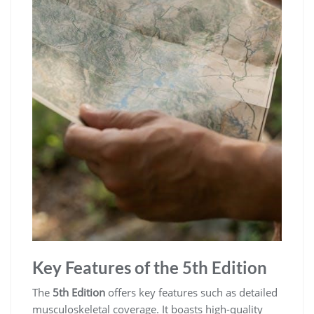
Key Features of the 5th Edition
The
5th Edition
offers key features such as detailed
musculoskeletal coverage. It boasts high-quality