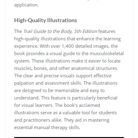
application.
High-Quality Illustrations
The
Trail Guide to the Body, 5th Edition
features
high-quality illustrations that enhance the learning
experience. With over 1,400 detailed images, the
book provides a visual guide to the musculoskeletal
system. These illustrations make it easier to locate
muscles, bones, and other anatomical structures.
The clear and precise visuals support effective
palpation and assessment skills. The illustrations
are designed to be memorable and easy to
understand. This feature is particularly beneficial
for visual learners. The book’s acclaimed
illustrations serve as a valuable tool for students
and practitioners alike. They aid in mastering
essential manual therapy skills.