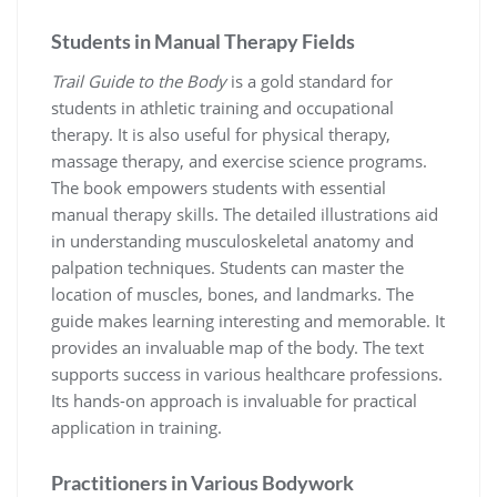
Students in Manual Therapy Fields
Trail Guide to the Body
is a gold standard for
students in athletic training and occupational
therapy. It is also useful for physical therapy,
massage therapy, and exercise science programs.
The book empowers students with essential
manual therapy skills. The detailed illustrations aid
in understanding musculoskeletal anatomy and
palpation techniques. Students can master the
location of muscles, bones, and landmarks. The
guide makes learning interesting and memorable. It
provides an invaluable map of the body. The text
supports success in various healthcare professions.
Its hands-on approach is invaluable for practical
application in training.
Practitioners in Various Bodywork