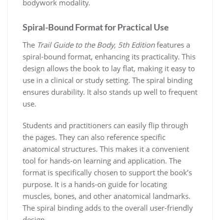
bodywork modality.
Spiral-Bound Format for Practical Use
The
Trail Guide to the Body, 5th Edition
features a
spiral-bound format, enhancing its practicality. This
design allows the book to lay flat, making it easy to
use in a clinical or study setting. The spiral binding
ensures durability. It also stands up well to frequent
use.
Students and practitioners can easily flip through
the pages. They can also reference specific
anatomical structures. This makes it a convenient
tool for hands-on learning and application. The
format is specifically chosen to support the book’s
purpose. It is a hands-on guide for locating
muscles, bones, and other anatomical landmarks.
The spiral binding adds to the overall user-friendly
design.