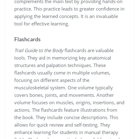
complements the main text by providing hands-on
practice. This practice leads to greater confidence in
applying the learned concepts. It is an invaluable
tool for effective learning.
Flashcards
Trail Guide to the Body
flashcards are valuable
tools. They aid in memorizing key anatomical
structures and palpation techniques. These
flashcards usually come in multiple volumes,
focusing on different aspects of the
musculoskeletal system. One volume typically
covers bones, joints, and movements. Another
volume focuses on muscles, origins, insertions, and
actions. The flashcards feature illustrations from
the book. They include concise descriptions. This
allows for quick review and self-testing. They
enhance learning for students in manual therapy