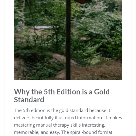
Why the 5th Edition is a Gold
Standard
The 5th edition is the gold standard because it
delivers beautifully illustrated information. It makes
mastering manual therapy skills interesting,
memorable, and easy. The spiral-bound format