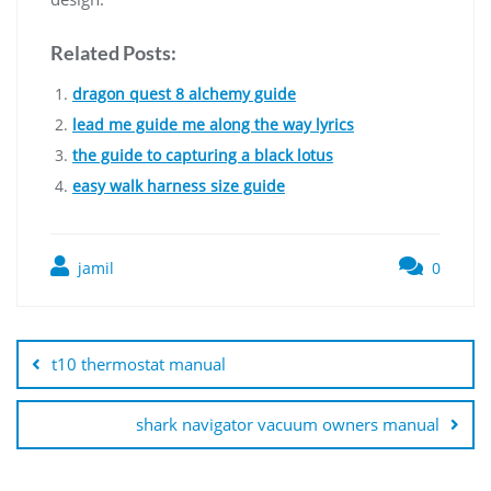
Related Posts:
dragon quest 8 alchemy guide
lead me guide me along the way lyrics
the guide to capturing a black lotus
easy walk harness size guide
jamil
0
Post
navigation
t10 thermostat manual
shark navigator vacuum owners manual