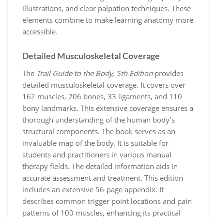
illustrations, and clear palpation techniques. These
elements combine to make learning anatomy more
accessible.
Detailed Musculoskeletal Coverage
The
Trail Guide to the Body, 5th Edition
provides
detailed musculoskeletal coverage. It covers over
162 muscles, 206 bones, 33 ligaments, and 110
bony landmarks. This extensive coverage ensures a
thorough understanding of the human body’s
structural components. The book serves as an
invaluable map of the body. It is suitable for
students and practitioners in various manual
therapy fields. The detailed information aids in
accurate assessment and treatment. This edition
includes an extensive 56-page appendix. It
describes common trigger point locations and pain
patterns of 100 muscles, enhancing its practical