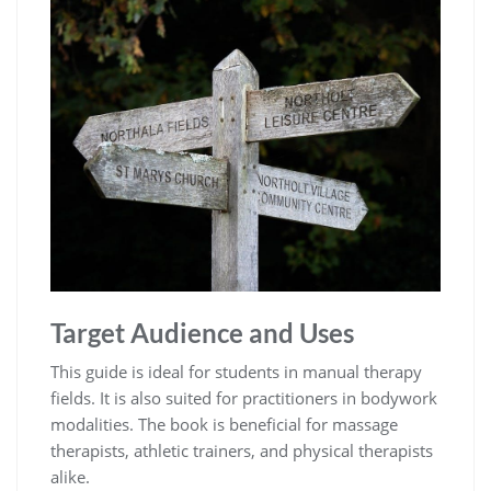
Target Audience and Uses
This guide is ideal for students in manual therapy
fields. It is also suited for practitioners in bodywork
modalities. The book is beneficial for massage
therapists, athletic trainers, and physical therapists
alike.