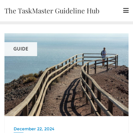
Skip
The TaskMaster Guideline Hub
to
content
GUIDE
December 22, 2024