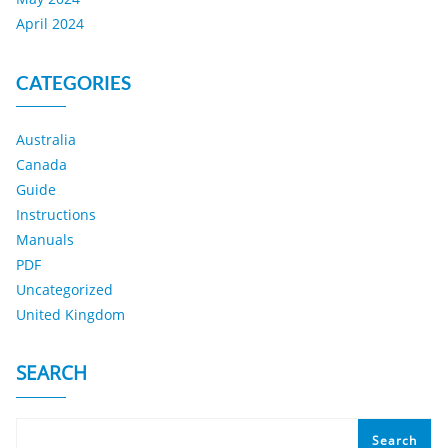
April 2024
CATEGORIES
Australia
Canada
Guide
Instructions
Manuals
PDF
Uncategorized
United Kingdom
SEARCH
Search