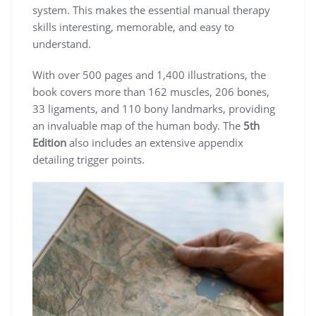
system. This makes the essential manual therapy
skills interesting, memorable, and easy to
understand.
With over 500 pages and 1,400 illustrations, the
book covers more than 162 muscles, 206 bones,
33 ligaments, and 110 bony landmarks, providing
an invaluable map of the human body. The
5th
Edition
also includes an extensive appendix
detailing trigger points.