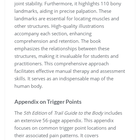
joint stability. Furthermore, it highlights 110 bony
landmarks, aiding in precise palpation. These
landmarks are essential for locating muscles and
other structures. High-quality illustrations
accompany each section, enhancing
comprehension and retention. The book
emphasizes the relationships between these
structures, making it invaluable for students and
practitioners. This comprehensive approach
facilitates effective manual therapy and assessment
skills. It serves as an indispensable map of the
human body.
Appendix on Trigger Points
The
5th Edition
of
Trail Guide to the Body
includes
an extensive 56-page appendix. This appendix
focuses on common trigger point locations and
their associated pain patterns. It covers