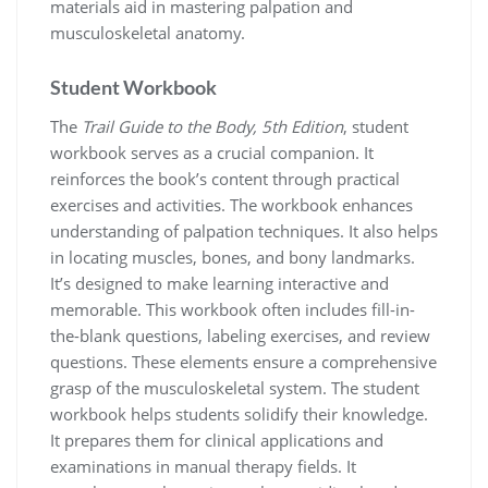
materials aid in mastering palpation and
musculoskeletal anatomy.
Student Workbook
The
Trail Guide to the Body, 5th Edition
, student
workbook serves as a crucial companion. It
reinforces the book’s content through practical
exercises and activities. The workbook enhances
understanding of palpation techniques. It also helps
in locating muscles, bones, and bony landmarks.
It’s designed to make learning interactive and
memorable. This workbook often includes fill-in-
the-blank questions, labeling exercises, and review
questions. These elements ensure a comprehensive
grasp of the musculoskeletal system. The student
workbook helps students solidify their knowledge.
It prepares them for clinical applications and
examinations in manual therapy fields. It