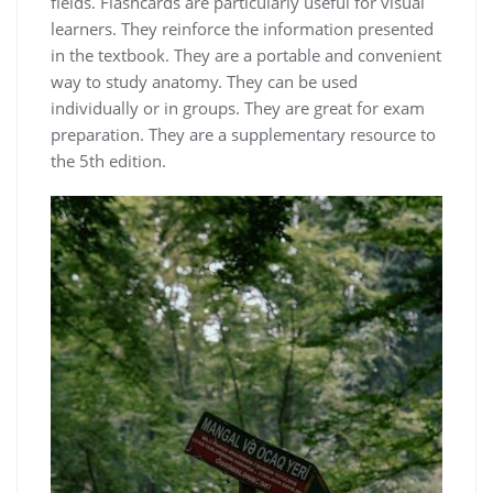
fields. Flashcards are particularly useful for visual
learners. They reinforce the information presented
in the textbook. They are a portable and convenient
way to study anatomy. They can be used
individually or in groups. They are great for exam
preparation. They are a supplementary resource to
the 5th edition.