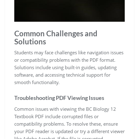
Common Challenges and
Solutions
Students may face challenges like navigation issues
or compatibility problems with the PDF format.
Solutions include using built-in guides, updating
software, and accessing technical support for
smooth functionality.
Troubleshooting PDF Viewing Issues
Common issues with viewing the BC Biology 12
Textbook PDF include corrupted files or
compatibility problems. To resolve these, ensure
your PDF reader is updated or try a different viewer
like Adobe Acrobat. If the file is corrupted,