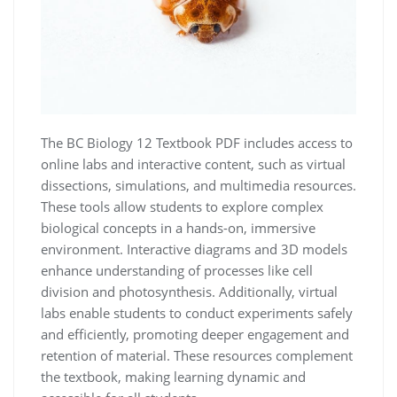
The BC Biology 12 Textbook PDF includes access to
online labs and interactive content, such as virtual
dissections, simulations, and multimedia resources.
These tools allow students to explore complex
biological concepts in a hands-on, immersive
environment. Interactive diagrams and 3D models
enhance understanding of processes like cell
division and photosynthesis. Additionally, virtual
labs enable students to conduct experiments safely
and efficiently, promoting deeper engagement and
retention of material. These resources complement
the textbook, making learning dynamic and