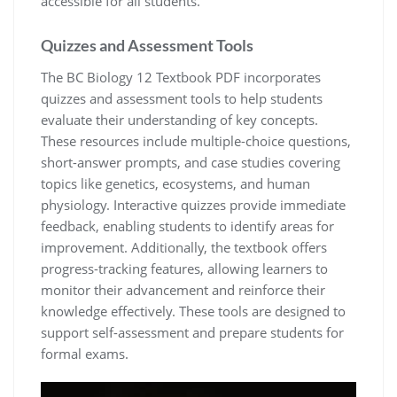
accessible for all students.
Quizzes and Assessment Tools
The BC Biology 12 Textbook PDF incorporates
quizzes and assessment tools to help students
evaluate their understanding of key concepts.
These resources include multiple-choice questions,
short-answer prompts, and case studies covering
topics like genetics, ecosystems, and human
physiology. Interactive quizzes provide immediate
feedback, enabling students to identify areas for
improvement. Additionally, the textbook offers
progress-tracking features, allowing learners to
monitor their advancement and reinforce their
knowledge effectively. These tools are designed to
support self-assessment and prepare students for
formal exams.