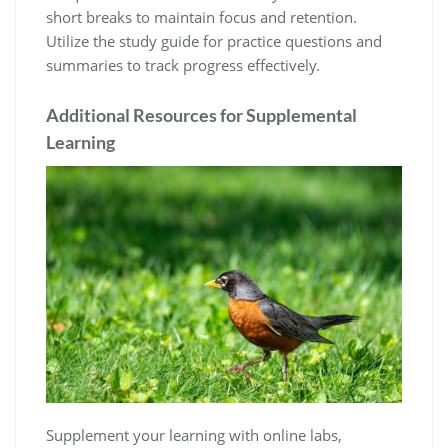
short breaks to maintain focus and retention.
Utilize the study guide for practice questions and
summaries to track progress effectively.
Additional Resources for Supplemental
Learning
Supplement your learning with online labs,