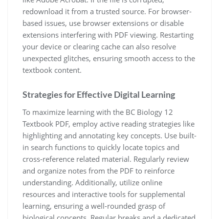
redownload it from a trusted source. For browser-
based issues, use browser extensions or disable
extensions interfering with PDF viewing. Restarting
your device or clearing cache can also resolve
unexpected glitches, ensuring smooth access to the
textbook content.
Strategies for Effective Digital Learning
To maximize learning with the BC Biology 12
Textbook PDF, employ active reading strategies like
highlighting and annotating key concepts. Use built-
in search functions to quickly locate topics and
cross-reference related material. Regularly review
and organize notes from the PDF to reinforce
understanding. Additionally, utilize online
resources and interactive tools for supplemental
learning, ensuring a well-rounded grasp of
biological concepts. Regular breaks and a dedicated