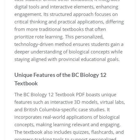
digital tools and interactive elements, enhancing
engagement. Its structured approach focuses on
critical thinking and practical applications, differing
from more traditional textbooks that often
prioritize rote learning. This personalized,
technology-driven method ensures students gain a
deeper understanding of biological concepts while
staying aligned with provincial educational goals.
Unique Features of the BC Biology 12
Textbook
The BC Biology 12 Textbook PDF boasts unique
features such as interactive 3D models, virtual labs,
and British Columbia-specific case studies. It
incorporates real-world applications of biological
concepts, making learning relevant and engaging.
The textbook also includes quizzes, flashcards, and
progress-tracking tools to support personalized