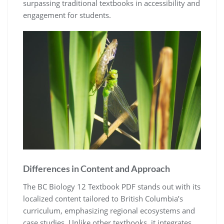
surpassing traditional textbooks in accessibility and
engagement for students.
Differences in Content and Approach
The BC Biology 12 Textbook PDF stands out with its
localized content tailored to British Columbia’s
curriculum, emphasizing regional ecosystems and
case studies. Unlike other textbooks, it integrates