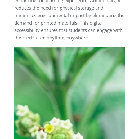
enhancing the learning experience. Additionally, it
reduces the need for physical storage and
minimizes environmental impact by eliminating the
demand for printed materials. This digital
accessibility ensures that students can engage with
the curriculum anytime, anywhere.