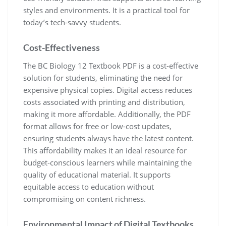
styles and environments. It is a practical tool for
today’s tech-savvy students.
Cost-Effectiveness
The BC Biology 12 Textbook PDF is a cost-effective
solution for students, eliminating the need for
expensive physical copies. Digital access reduces
costs associated with printing and distribution,
making it more affordable. Additionally, the PDF
format allows for free or low-cost updates,
ensuring students always have the latest content.
This affordability makes it an ideal resource for
budget-conscious learners while maintaining the
quality of educational material. It supports
equitable access to education without
compromising on content richness.
Environmental Impact of Digital Textbooks