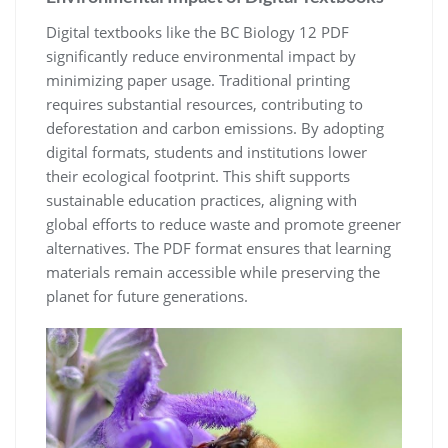
Digital textbooks like the BC Biology 12 PDF
significantly reduce environmental impact by
minimizing paper usage. Traditional printing
requires substantial resources, contributing to
deforestation and carbon emissions. By adopting
digital formats, students and institutions lower
their ecological footprint. This shift supports
sustainable education practices, aligning with
global efforts to reduce waste and promote greener
alternatives. The PDF format ensures that learning
materials remain accessible while preserving the
planet for future generations.