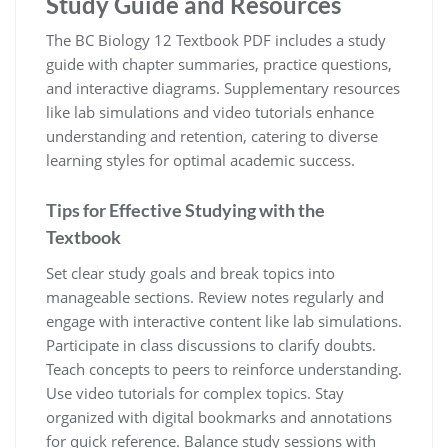
Study Guide and Resources
The BC Biology 12 Textbook PDF includes a study
guide with chapter summaries, practice questions,
and interactive diagrams. Supplementary resources
like lab simulations and video tutorials enhance
understanding and retention, catering to diverse
learning styles for optimal academic success.
Tips for Effective Studying with the
Textbook
Set clear study goals and break topics into
manageable sections. Review notes regularly and
engage with interactive content like lab simulations.
Participate in class discussions to clarify doubts.
Teach concepts to peers to reinforce understanding.
Use video tutorials for complex topics. Stay
organized with digital bookmarks and annotations
for quick reference. Balance study sessions with