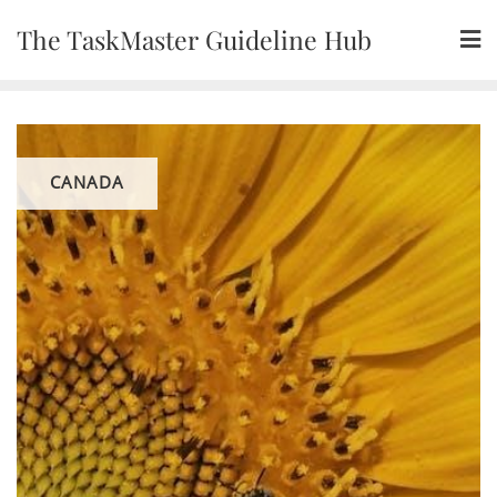
Skip
The TaskMaster Guideline Hub
to
content
CANADA