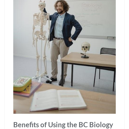
Benefits of Using the BC Biology