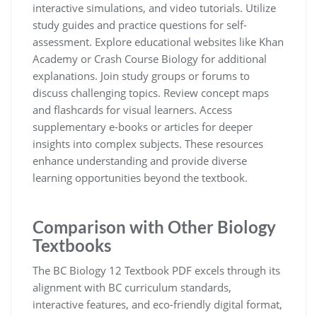
interactive simulations, and video tutorials. Utilize
study guides and practice questions for self-
assessment. Explore educational websites like Khan
Academy or Crash Course Biology for additional
explanations. Join study groups or forums to
discuss challenging topics. Review concept maps
and flashcards for visual learners. Access
supplementary e-books or articles for deeper
insights into complex subjects. These resources
enhance understanding and provide diverse
learning opportunities beyond the textbook.
Comparison with Other Biology
Textbooks
The BC Biology 12 Textbook PDF excels through its
alignment with BC curriculum standards,
interactive features, and eco-friendly digital format,