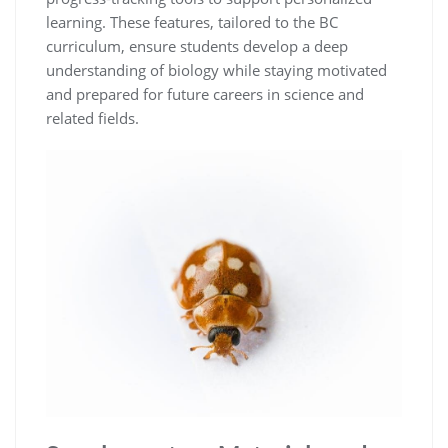
learning. These features, tailored to the BC
curriculum, ensure students develop a deep
understanding of biology while staying motivated
and prepared for future careers in science and
related fields.