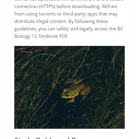
connection (HTTPS) before downloading. Refrain
from using torrents or third-party apps that may
distribute illegal content. By following these
guidelines, you can safely and legally access the BC
Biology 12 Textbook PDF.