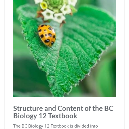
Structure and Content of the BC
Biology 12 Textbook
The BC Biology 12 Textbook is divided into