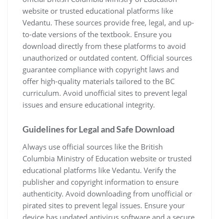
website or trusted educational platforms like
Vedantu. These sources provide free, legal, and up-
to-date versions of the textbook. Ensure you
download directly from these platforms to avoid
unauthorized or outdated content. Official sources
guarantee compliance with copyright laws and
offer high-quality materials tailored to the BC
curriculum. Avoid unofficial sites to prevent legal
issues and ensure educational integrity.
Guidelines for Legal and Safe Download
Always use official sources like the British
Columbia Ministry of Education website or trusted
educational platforms like Vedantu. Verify the
publisher and copyright information to ensure
authenticity. Avoid downloading from unofficial or
pirated sites to prevent legal issues. Ensure your
device has updated antivirus software and a secure