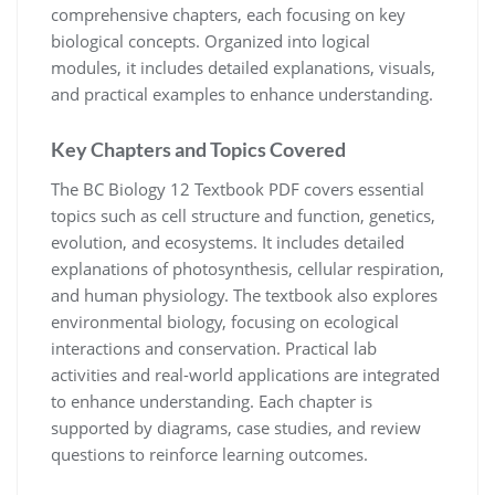
comprehensive chapters, each focusing on key
biological concepts. Organized into logical
modules, it includes detailed explanations, visuals,
and practical examples to enhance understanding.
Key Chapters and Topics Covered
The BC Biology 12 Textbook PDF covers essential
topics such as cell structure and function, genetics,
evolution, and ecosystems. It includes detailed
explanations of photosynthesis, cellular respiration,
and human physiology. The textbook also explores
environmental biology, focusing on ecological
interactions and conservation. Practical lab
activities and real-world applications are integrated
to enhance understanding. Each chapter is
supported by diagrams, case studies, and review
questions to reinforce learning outcomes.