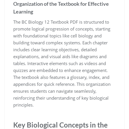
Organization of the Textbook for Effective
Learning
The BC Biology 12 Textbook PDF is structured to
promote logical progression of concepts, starting
with foundational topics like cell biology and
building toward complex systems. Each chapter
includes clear learning objectives, detailed
explanations, and visual aids like diagrams and
tables. Interactive elements such as videos and
quizzes are embedded to enhance engagement.
The textbook also features a glossary, index, and
appendices for quick reference. This organization
ensures students can navigate seamlessly,
reinforcing their understanding of key biological
principles.
Key Biological Concepts in the