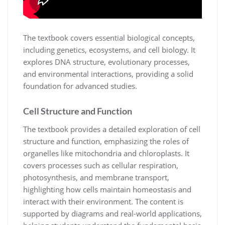
The textbook covers essential biological concepts,
including genetics, ecosystems, and cell biology. It
explores DNA structure, evolutionary processes,
and environmental interactions, providing a solid
foundation for advanced studies.
Cell Structure and Function
The textbook provides a detailed exploration of cell
structure and function, emphasizing the roles of
organelles like mitochondria and chloroplasts. It
covers processes such as cellular respiration,
photosynthesis, and membrane transport,
highlighting how cells maintain homeostasis and
interact with their environment. The content is
supported by diagrams and real-world applications,