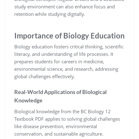
study environment can also enhance focus and
retention while studying digitally.
Importance of Biology Education
Biology education fosters critical thinking, scientific
literacy, and understanding of life processes. It
prepares students for careers in medicine,
environmental science, and research, addressing
global challenges effectively.
Real-World Applications of Biological
Knowledge
Biological knowledge from the BC Biology 12
Textbook PDF applies to solving global challenges
like disease prevention, environmental
conservation, and sustainable agriculture.