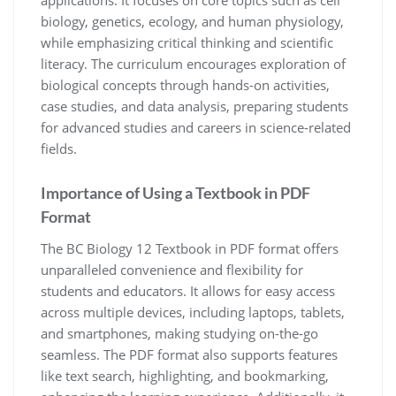
applications. It focuses on core topics such as cell
biology, genetics, ecology, and human physiology,
while emphasizing critical thinking and scientific
literacy. The curriculum encourages exploration of
biological concepts through hands-on activities,
case studies, and data analysis, preparing students
for advanced studies and careers in science-related
fields.
Importance of Using a Textbook in PDF
Format
The BC Biology 12 Textbook in PDF format offers
unparalleled convenience and flexibility for
students and educators. It allows for easy access
across multiple devices, including laptops, tablets,
and smartphones, making studying on-the-go
seamless. The PDF format also supports features
like text search, highlighting, and bookmarking,