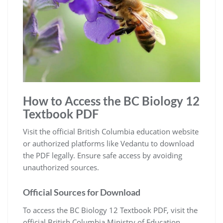
How to Access the BC Biology 12
Textbook PDF
Visit the official British Columbia education website
or authorized platforms like Vedantu to download
the PDF legally. Ensure safe access by avoiding
unauthorized sources.
Official Sources for Download
To access the BC Biology 12 Textbook PDF, visit the
official British Columbia Ministry of Education