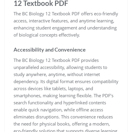
12 Textbook PDF
The BC Biology 12 Textbook PDF offers eco-friendly
access, interactive features, and anytime learning,
enhancing student engagement and understanding
of biological concepts effectively.
Accessibility and Convenience
The BC Biology 12 Textbook PDF provides
unparalleled accessibility, allowing students to
study anywhere, anytime, without internet
dependency. Its digital format ensures compatibility
across devices like tablets, laptops, and
smartphones, making learning flexible. The PDF’s
search functionality and hyperlinked contents
enable quick navigation, while offline access
eliminates disruptions. This convenience reduces
the need for physical books, offering a modern,
eco-friendly solution that supports diverse learning