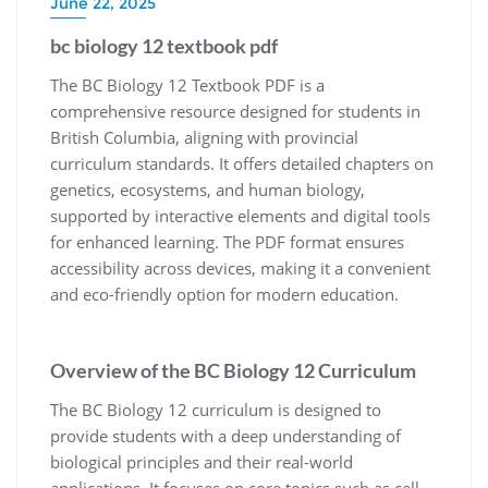
June 22, 2025
bc biology 12 textbook pdf
The BC Biology 12 Textbook PDF is a
comprehensive resource designed for students in
British Columbia, aligning with provincial
curriculum standards. It offers detailed chapters on
genetics, ecosystems, and human biology,
supported by interactive elements and digital tools
for enhanced learning. The PDF format ensures
accessibility across devices, making it a convenient
and eco-friendly option for modern education.
Overview of the BC Biology 12 Curriculum
The BC Biology 12 curriculum is designed to
provide students with a deep understanding of
biological principles and their real-world