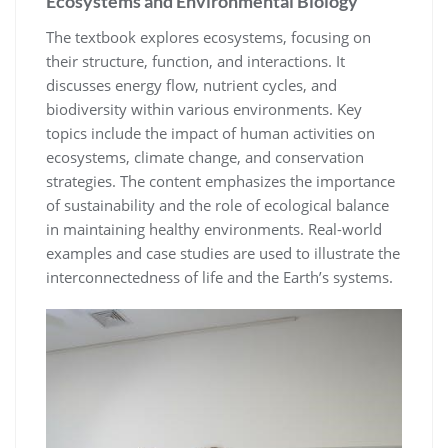
Ecosystems and Environmental Biology
The textbook explores ecosystems, focusing on
their structure, function, and interactions. It
discusses energy flow, nutrient cycles, and
biodiversity within various environments. Key
topics include the impact of human activities on
ecosystems, climate change, and conservation
strategies. The content emphasizes the importance
of sustainability and the role of ecological balance
in maintaining healthy environments. Real-world
examples and case studies are used to illustrate the
interconnectedness of life and the Earth’s systems.