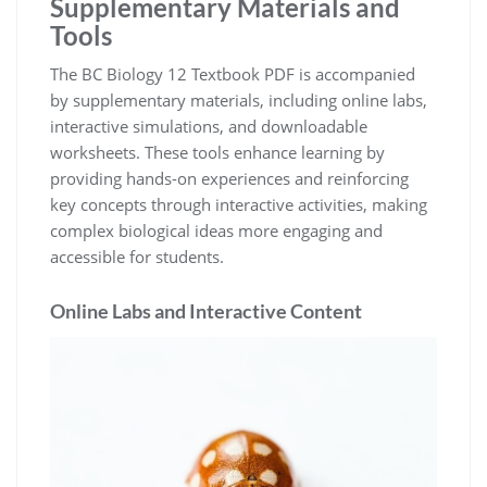
Supplementary Materials and
Tools
The BC Biology 12 Textbook PDF is accompanied
by supplementary materials, including online labs,
interactive simulations, and downloadable
worksheets. These tools enhance learning by
providing hands-on experiences and reinforcing
key concepts through interactive activities, making
complex biological ideas more engaging and
accessible for students.
Online Labs and Interactive Content