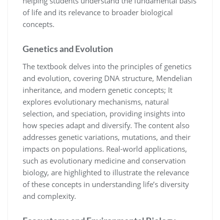
helping students understand the fundamental basis
of life and its relevance to broader biological
concepts.
Genetics and Evolution
The textbook delves into the principles of genetics
and evolution, covering DNA structure, Mendelian
inheritance, and modern genetic concepts; It
explores evolutionary mechanisms, natural
selection, and speciation, providing insights into
how species adapt and diversify. The content also
addresses genetic variations, mutations, and their
impacts on populations. Real-world applications,
such as evolutionary medicine and conservation
biology, are highlighted to illustrate the relevance
of these concepts in understanding life’s diversity
and complexity.