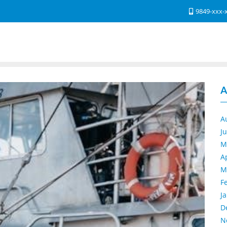
9849-xxx-
A
A
J
M
A
M
F
J
D
N