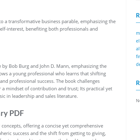
R
o a transformative business parable‚ emphasizing the
lf-interest‚ benefiting both professionals and
m
e
a
f
d
le by Bob Burg and John D. Mann‚ emphasizing the
lows a young professional who learns that shifting
l and professional success. The book challenges
R
 a mindset of contribution and trust; Its practical yet
c in leadership and sales literature.
N
ary PDF
ey concepts‚ offering a concise yet comprehensive
pheric success and the shift from getting to giving‚