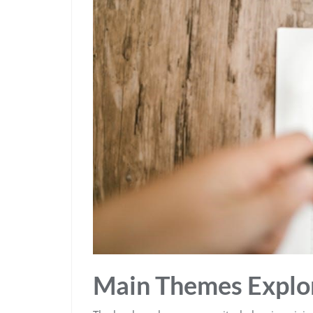
Main Themes Explo