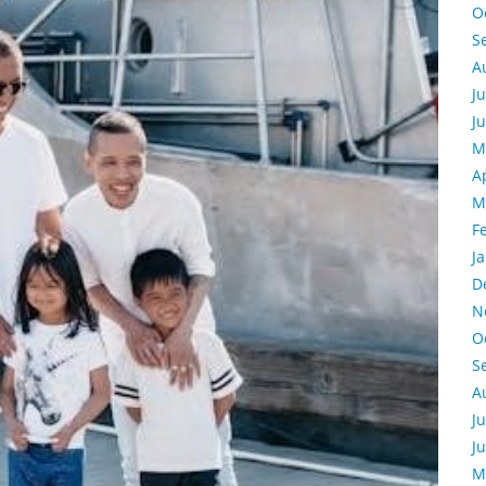
O
S
A
J
J
M
A
M
F
J
D
N
O
S
A
J
J
M