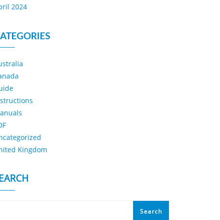
pril 2024
ATEGORIES
ustralia
anada
uide
nstructions
anuals
DF
ncategorized
nited Kingdom
EARCH
Search