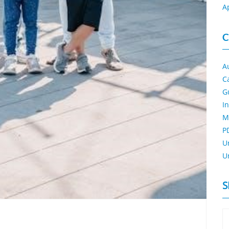
A
C
A
C
G
I
M
P
U
U
S