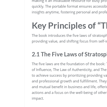
making it an invaluable resource for busy pro
quickly. The portable format ensures accessibi
insights anytime‚ fostering personal and profe
Key Principles of “
The book introduces the five laws of stratosp
providing value‚ and shifting focus from self-i
2.1 The Five Laws of Stratosp
The five laws are the foundation of the book
of Influence‚ The Law of Authenticity‚ and The
to achieve success by prioritizing providing v
and professional growth and fulfillment. The
and mutual benefit in business and life‚ offer
actions and a focus on the well-being of others
impact.