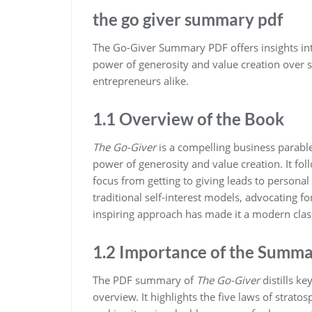
the go giver summary pdf
The Go-Giver Summary PDF offers insights int
power of generosity and value creation over se
entrepreneurs alike.
1.1 Overview of the Book
The Go-Giver
is a compelling business parab
power of generosity and value creation. It fol
focus from getting to giving leads to persona
traditional self-interest models‚ advocating for
inspiring approach has made it a modern classi
1.2 Importance of the Summ
The PDF summary of
The Go-Giver
distills k
overview. It highlights the five laws of stratos