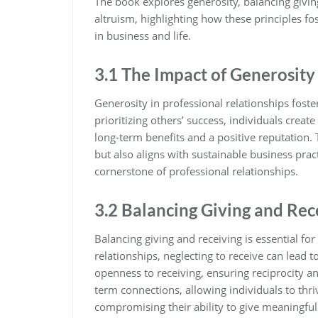
The book explores generosity‚ balancing givin
altruism‚ highlighting how these principles f
in business and life.
3.1 The Impact of Generosity 
Generosity in professional relationships foste
prioritizing others’ success‚ individuals creat
long-term benefits and a positive reputation
but also aligns with sustainable business prac
cornerstone of professional relationships.
3.2 Balancing Giving and Rec
Balancing giving and receiving is essential fo
relationships‚ neglecting to receive can lead
openness to receiving‚ ensuring reciprocity an
term connections‚ allowing individuals to thr
compromising their ability to give meaningful