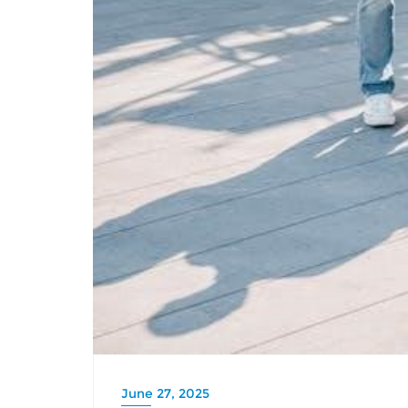
June 27, 2025