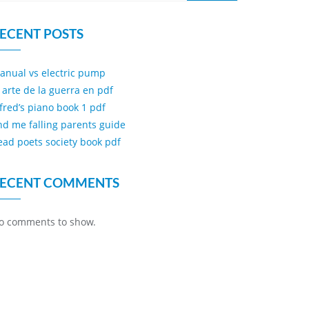
ECENT POSTS
anual vs electric pump
l arte de la guerra en pdf
lfred’s piano book 1 pdf
ind me falling parents guide
ead poets society book pdf
ECENT COMMENTS
o comments to show.