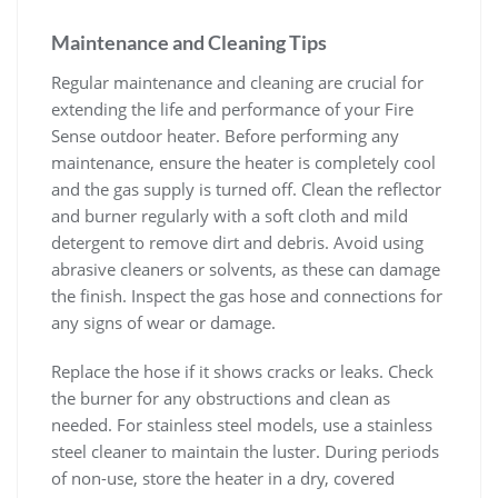
Maintenance and Cleaning Tips
Regular maintenance and cleaning are crucial for
extending the life and performance of your Fire
Sense outdoor heater. Before performing any
maintenance, ensure the heater is completely cool
and the gas supply is turned off. Clean the reflector
and burner regularly with a soft cloth and mild
detergent to remove dirt and debris. Avoid using
abrasive cleaners or solvents, as these can damage
the finish. Inspect the gas hose and connections for
any signs of wear or damage.
Replace the hose if it shows cracks or leaks. Check
the burner for any obstructions and clean as
needed. For stainless steel models, use a stainless
steel cleaner to maintain the luster. During periods
of non-use, store the heater in a dry, covered