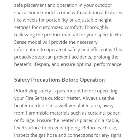
safe placement and operation in your outdoor
space. Some models come with additional features
like wheels for portability or adjustable height
settings for customized comfort. Thoroughly
reviewing the product manual for your specific Fire
Sense model will provide the necessary
information to operate it safely and efficiently. This
proactive step can prevent accidents, prolong the
heater’s lifespan, and ensure optimal performance.
Safety Precautions Before Operation
Prioritizing safety is paramount before operating
your Fire Sense outdoor heater. Always use the
heater outdoors in a well-ventilated area, away
from flammable materials such as curtains, paper,
or foliage. Ensure the heater is placed on a stable,
level surface to prevent tipping. Before each use,
inspect the gas hose and connections for any signs