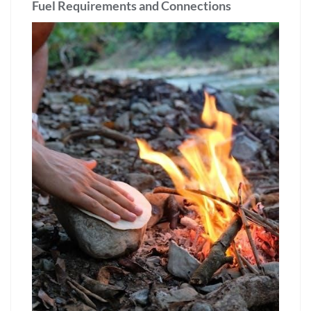
Fuel Requirements and Connections