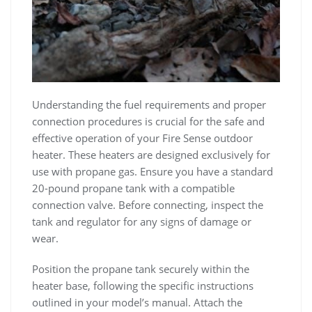
Understanding the fuel requirements and proper
connection procedures is crucial for the safe and
effective operation of your Fire Sense outdoor
heater. These heaters are designed exclusively for
use with propane gas. Ensure you have a standard
20-pound propane tank with a compatible
connection valve. Before connecting, inspect the
tank and regulator for any signs of damage or
wear.
Position the propane tank securely within the
heater base, following the specific instructions
outlined in your model’s manual. Attach the