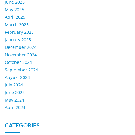
June 2025
May 2025
April 2025
March 2025
February 2025
January 2025
December 2024
November 2024
October 2024
September 2024
August 2024
July 2024
June 2024
May 2024
April 2024
CATEGORIES