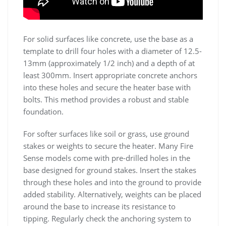
For solid surfaces like concrete, use the base as a
template to drill four holes with a diameter of 12.5-
13mm (approximately 1/2 inch) and a depth of at
least 300mm. Insert appropriate concrete anchors
into these holes and secure the heater base with
bolts. This method provides a robust and stable
foundation.
For softer surfaces like soil or grass, use ground
stakes or weights to secure the heater. Many Fire
Sense models come with pre-drilled holes in the
base designed for ground stakes. Insert the stakes
through these holes and into the ground to provide
added stability. Alternatively, weights can be placed
around the base to increase its resistance to
tipping. Regularly check the anchoring system to