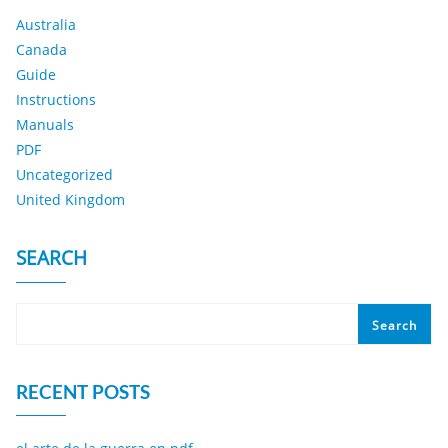
Australia
Canada
Guide
Instructions
Manuals
PDF
Uncategorized
United Kingdom
SEARCH
Search
RECENT POSTS