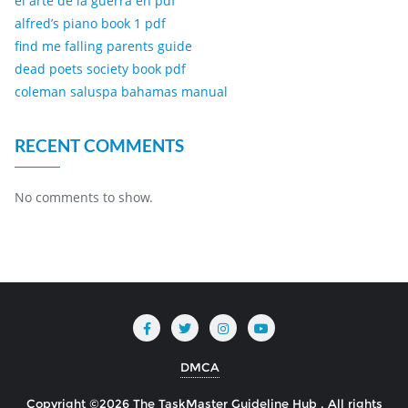
el arte de la guerra en pdf
alfred’s piano book 1 pdf
find me falling parents guide
dead poets society book pdf
coleman saluspa bahamas manual
RECENT COMMENTS
No comments to show.
DMCA
Copyright ©2026 The TaskMaster Guideline Hub . All rights