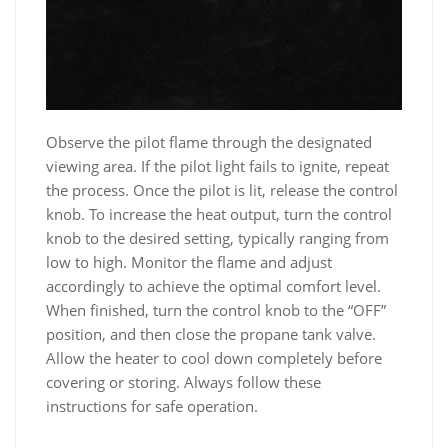
Observe the pilot flame through the designated
viewing area. If the pilot light fails to ignite, repeat
the process. Once the pilot is lit, release the control
knob. To increase the heat output, turn the control
knob to the desired setting, typically ranging from
low to high. Monitor the flame and adjust
accordingly to achieve the optimal comfort level.
When finished, turn the control knob to the “OFF”
position, and then close the propane tank valve.
Allow the heater to cool down completely before
covering or storing. Always follow these
instructions for safe operation.