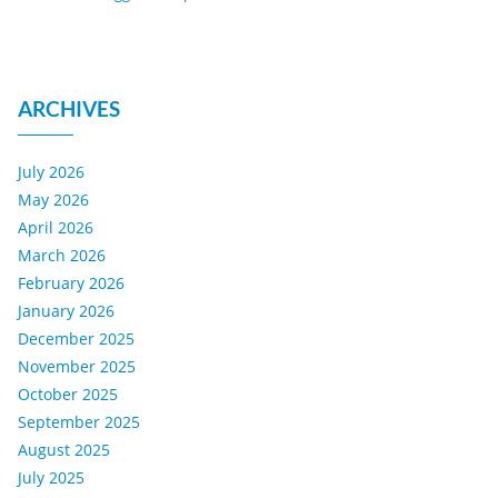
ARCHIVES
July 2026
May 2026
April 2026
March 2026
February 2026
January 2026
December 2025
November 2025
October 2025
September 2025
August 2025
July 2025