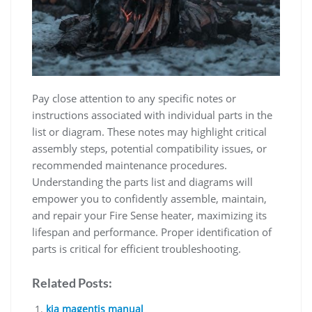
Pay close attention to any specific notes or
instructions associated with individual parts in the
list or diagram. These notes may highlight critical
assembly steps, potential compatibility issues, or
recommended maintenance procedures.
Understanding the parts list and diagrams will
empower you to confidently assemble, maintain,
and repair your Fire Sense heater, maximizing its
lifespan and performance. Proper identification of
parts is critical for efficient troubleshooting.
Related Posts:
kia magentis manual