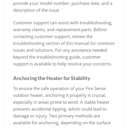
provide your model number, purchase date, and a
description of the issue.
Customer support can assist with troubleshooting,
warranty claims, and replacement parts. Before
contacting customer support, review the
troubleshooting section of this manual for common
issues and solutions. For any assistance needed
beyond the troubleshooting guide, customer
support is available to help resolve your concerns.
Anchoring the Heater for Stability
To ensure the safe operation of your Fire Sense
outdoor heater, anchoring it properly is crucial,
especially in areas prone to wind. A stable heater
prevents accidental tipping, which could lead to
damage or injury. Two primary methods are
available for anchoring, depending on the surface