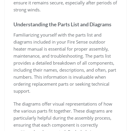
ensure it remains secure, especially after periods of
strong winds.
Understanding the Parts List and Diagrams
Familiarizing yourself with the parts list and
diagrams included in your Fire Sense outdoor
heater manual is essential for proper assembly,
maintenance, and troubleshooting. The parts list
provides a detailed breakdown of all components,
including their names, descriptions, and often, part
numbers. This information is invaluable when
ordering replacement parts or seeking technical
support.
The diagrams offer visual representations of how
the various parts fit together. These diagrams are
particularly helpful during the assembly process,
ensuring that each component is correctly