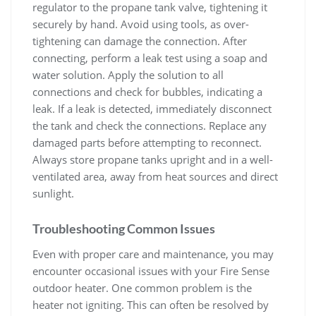
regulator to the propane tank valve, tightening it
securely by hand. Avoid using tools, as over-
tightening can damage the connection. After
connecting, perform a leak test using a soap and
water solution. Apply the solution to all
connections and check for bubbles, indicating a
leak. If a leak is detected, immediately disconnect
the tank and check the connections. Replace any
damaged parts before attempting to reconnect.
Always store propane tanks upright and in a well-
ventilated area, away from heat sources and direct
sunlight.
Troubleshooting Common Issues
Even with proper care and maintenance, you may
encounter occasional issues with your Fire Sense
outdoor heater. One common problem is the
heater not igniting. This can often be resolved by