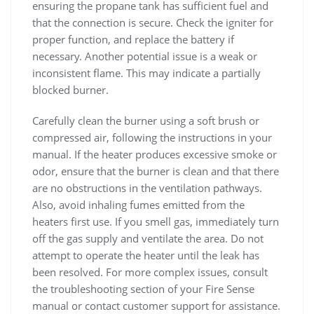
ensuring the propane tank has sufficient fuel and
that the connection is secure. Check the igniter for
proper function, and replace the battery if
necessary. Another potential issue is a weak or
inconsistent flame. This may indicate a partially
blocked burner.
Carefully clean the burner using a soft brush or
compressed air, following the instructions in your
manual. If the heater produces excessive smoke or
odor, ensure that the burner is clean and that there
are no obstructions in the ventilation pathways.
Also, avoid inhaling fumes emitted from the
heaters first use. If you smell gas, immediately turn
off the gas supply and ventilate the area. Do not
attempt to operate the heater until the leak has
been resolved. For more complex issues, consult
the troubleshooting section of your Fire Sense
manual or contact customer support for assistance.