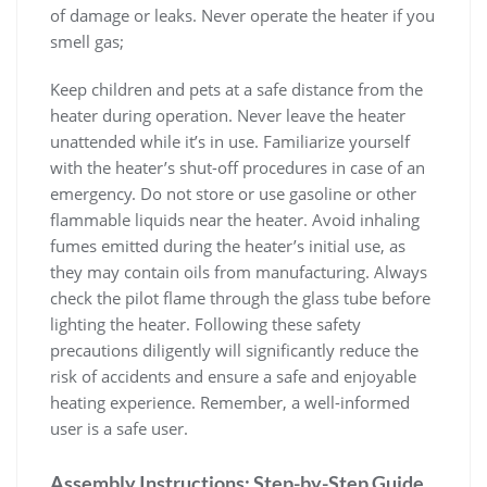
of damage or leaks. Never operate the heater if you
smell gas;
Keep children and pets at a safe distance from the
heater during operation. Never leave the heater
unattended while it’s in use. Familiarize yourself
with the heater’s shut-off procedures in case of an
emergency. Do not store or use gasoline or other
flammable liquids near the heater. Avoid inhaling
fumes emitted during the heater’s initial use, as
they may contain oils from manufacturing. Always
check the pilot flame through the glass tube before
lighting the heater. Following these safety
precautions diligently will significantly reduce the
risk of accidents and ensure a safe and enjoyable
heating experience. Remember, a well-informed
user is a safe user.
Assembly Instructions: Step-by-Step Guide