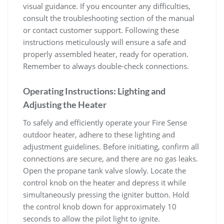
visual guidance. If you encounter any difficulties,
consult the troubleshooting section of the manual
or contact customer support. Following these
instructions meticulously will ensure a safe and
properly assembled heater, ready for operation.
Remember to always double-check connections.
Operating Instructions: Lighting and
Adjusting the Heater
To safely and efficiently operate your Fire Sense
outdoor heater, adhere to these lighting and
adjustment guidelines. Before initiating, confirm all
connections are secure, and there are no gas leaks.
Open the propane tank valve slowly. Locate the
control knob on the heater and depress it while
simultaneously pressing the igniter button. Hold
the control knob down for approximately 10
seconds to allow the pilot light to ignite.