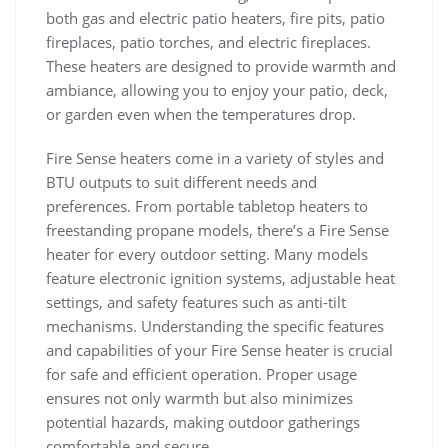
both gas and electric patio heaters, fire pits, patio
fireplaces, patio torches, and electric fireplaces.
These heaters are designed to provide warmth and
ambiance, allowing you to enjoy your patio, deck,
or garden even when the temperatures drop.
Fire Sense heaters come in a variety of styles and
BTU outputs to suit different needs and
preferences. From portable tabletop heaters to
freestanding propane models, there’s a Fire Sense
heater for every outdoor setting. Many models
feature electronic ignition systems, adjustable heat
settings, and safety features such as anti-tilt
mechanisms. Understanding the specific features
and capabilities of your Fire Sense heater is crucial
for safe and efficient operation. Proper usage
ensures not only warmth but also minimizes
potential hazards, making outdoor gatherings
comfortable and secure.