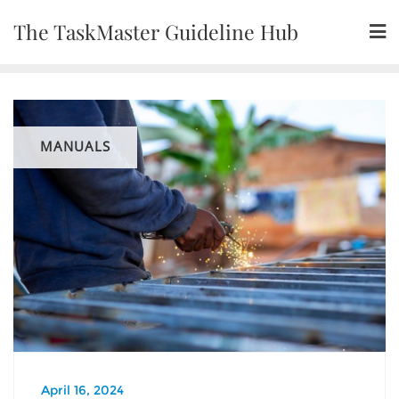
Skip
The TaskMaster Guideline Hub
to
content
MANUALS
April 16, 2024