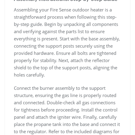
Assembling your Fire Sense outdoor heater is a
straightforward process when following this step-
by-step guide. Begin by unpacking all components
and verifying against the parts list to ensure
everything is present. Start with the base assembly,
connecting the support posts securely using the
provided hardware. Ensure all bolts are tightened
properly for stability. Next, attach the reflector
shield to the top of the support posts, aligning the
holes carefully.
Connect the burner assembly to the support
structure, ensuring the gas line is properly routed
and connected. Double-check all gas connections
for tightness before proceeding. Install the control
panel and attach the igniter wire. Finally, carefully
place the propane tank into the base and connect it
to the regulator. Refer to the included diagrams for