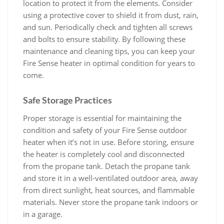
location to protect it from the elements. Consider
using a protective cover to shield it from dust, rain,
and sun. Periodically check and tighten all screws
and bolts to ensure stability. By following these
maintenance and cleaning tips, you can keep your
Fire Sense heater in optimal condition for years to
come.
Safe Storage Practices
Proper storage is essential for maintaining the
condition and safety of your Fire Sense outdoor
heater when it’s not in use. Before storing, ensure
the heater is completely cool and disconnected
from the propane tank. Detach the propane tank
and store it in a well-ventilated outdoor area, away
from direct sunlight, heat sources, and flammable
materials. Never store the propane tank indoors or
in a garage.