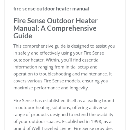
fire sense outdoor heater manual
Fire Sense Outdoor Heater
Manual: A Comprehensive
Guide
This comprehensive guide is designed to assist you
in safely and effectively using your Fire Sense
outdoor heater. Within, you’ll find essential
information ranging from initial setup and
operation to troubleshooting and maintenance. It
covers various Fire Sense models, ensuring you
maximize performance and longevity.
Fire Sense has established itself as a leading brand
in outdoor heating solutions, offering a diverse
range of products designed to extend the usability
of your outdoor spaces. Established in 1998, as a
brand of Well Traveled Living, Fire Sense provides