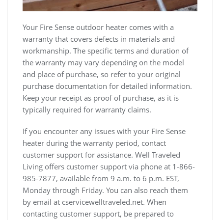
Your Fire Sense outdoor heater comes with a
warranty that covers defects in materials and
workmanship. The specific terms and duration of
the warranty may vary depending on the model
and place of purchase, so refer to your original
purchase documentation for detailed information.
Keep your receipt as proof of purchase, as it is
typically required for warranty claims.
If you encounter any issues with your Fire Sense
heater during the warranty period, contact
customer support for assistance. Well Traveled
Living offers customer support via phone at 1-866-
985-7877, available from 9 a.m. to 6 p.m. EST,
Monday through Friday. You can also reach them
by email at cservicewelltraveled.net. When
contacting customer support, be prepared to