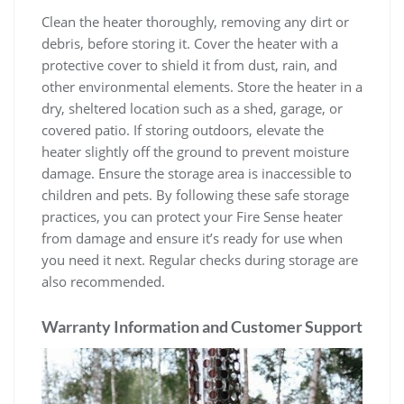
Clean the heater thoroughly, removing any dirt or
debris, before storing it. Cover the heater with a
protective cover to shield it from dust, rain, and
other environmental elements. Store the heater in a
dry, sheltered location such as a shed, garage, or
covered patio. If storing outdoors, elevate the
heater slightly off the ground to prevent moisture
damage. Ensure the storage area is inaccessible to
children and pets. By following these safe storage
practices, you can protect your Fire Sense heater
from damage and ensure it’s ready for use when
you need it next. Regular checks during storage are
also recommended.
Warranty Information and Customer Support