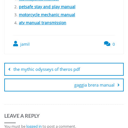
petsafe stay and play manual
motorcycle mechanic manual
atv manual transmission
jamil
0
Post
navigation
the mythic odysseys of theros pdf
gaggia brera manual
LEAVE A REPLY
You must be
logged in
to post a comment.