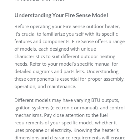
Understanding Your Fire Sense Model
Before operating your Fire Sense outdoor heater,
it’s crucial to familiarize yourself with its specific
features and components. Fire Sense offers a range
of models, each designed with unique
characteristics to suit different outdoor heating
needs. Refer to your model’s specific manual for
detailed diagrams and parts lists. Understanding
these components is essential for proper assembly,
operation, and maintenance.
Different models may have varying BTU outputs,
ignition systems (electronic or manual), and control
mechanisms. Pay close attention to the fuel
requirements of your specific model, whether it
uses propane or electricity. Knowing the heater’s
dimensions and clearance requirements will ensure