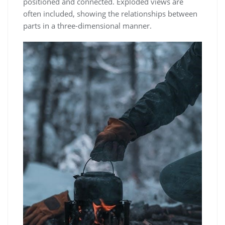
positioned and connected. Exploded views are
often included, showing the relationships between
parts in a three-dimensional manner.