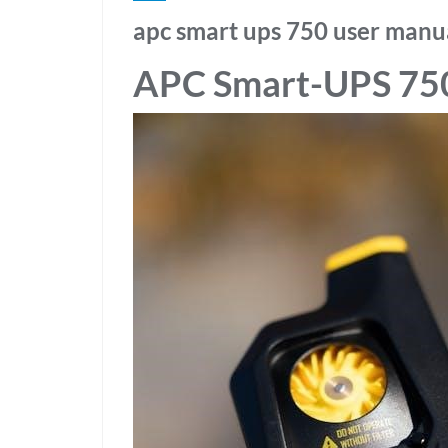
apc smart ups 750 user manu
APC Smart-UPS 75