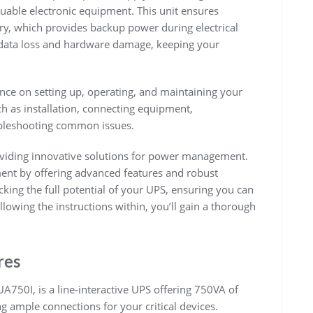
luable electronic equipment. This unit ensures
ery, which provides backup power during electrical
t data loss and hardware damage, keeping your
ce on setting up, operating, and maintaining your
ch as installation, connecting equipment,
ubleshooting common issues.
oviding innovative solutions for power management.
nt by offering advanced features and robust
king the full potential of your UPS, ensuring you can
llowing the instructions within, you’ll gain a thorough
res
750I, is a line-interactive UPS offering 750VA of
ng ample connections for your critical devices.