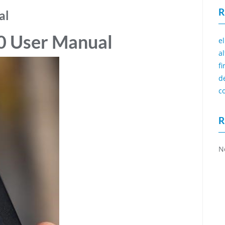
R
al
0 User Manual
e
a
f
d
c
R
N