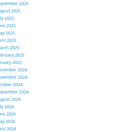
eptember 2025
ugust 2025
uly 2025
une 2025
ay 2025
pril 2025
arch 2025
ebruary 2025
anuary 2025
ecember 2024
ovember 2024
ctober 2024
eptember 2024
ugust 2024
uly 2024
une 2024
ay 2024
pril 2024