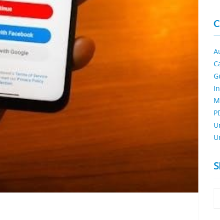
C
A
C
G
I
M
P
U
U
S