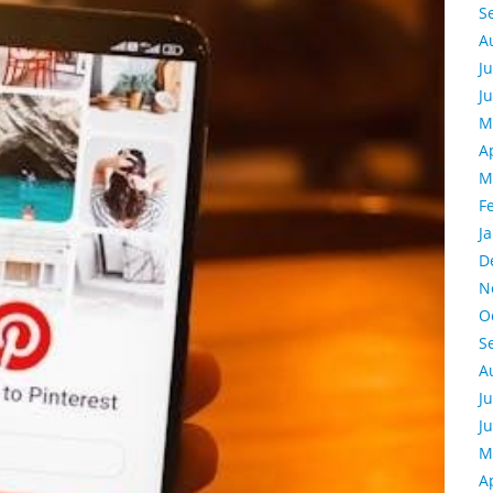
S
A
J
J
M
A
M
F
J
D
N
O
S
A
J
J
M
A