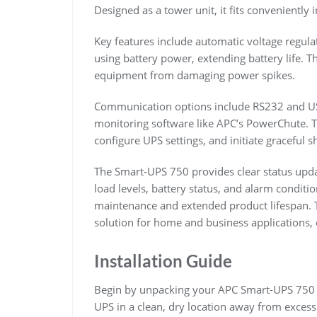
Designed as a tower unit, it fits conveniently
Key features include automatic voltage regulat
using battery power, extending battery life. T
equipment from damaging power spikes.
Communication options include RS232 and USB
monitoring software like APC’s PowerChute. T
configure UPS settings, and initiate graceful
The Smart-UPS 750 provides clear status updat
load levels, battery status, and alarm conditi
maintenance and extended product lifespan. T
solution for home and business applications, 
Installation Guide
Begin by unpacking your APC Smart-UPS 750 a
UPS in a clean, dry location away from excess