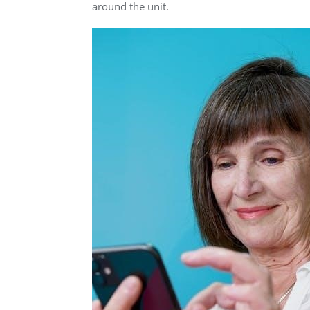
around the unit.