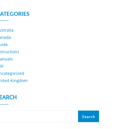
ATEGORIES
ustralia
anada
uide
nstructions
anuals
DF
ncategorized
nited Kingdom
EARCH
Search