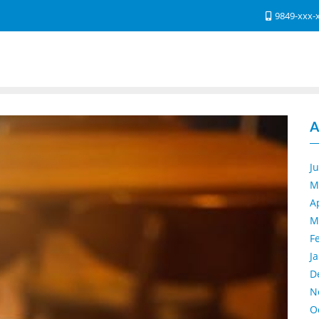
9849-xxx-
A
J
M
A
M
F
J
D
N
O