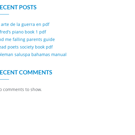
ECENT POSTS
l arte de la guerra en pdf
lfred’s piano book 1 pdf
ind me falling parents guide
ead poets society book pdf
oleman saluspa bahamas manual
ECENT COMMENTS
o comments to show.