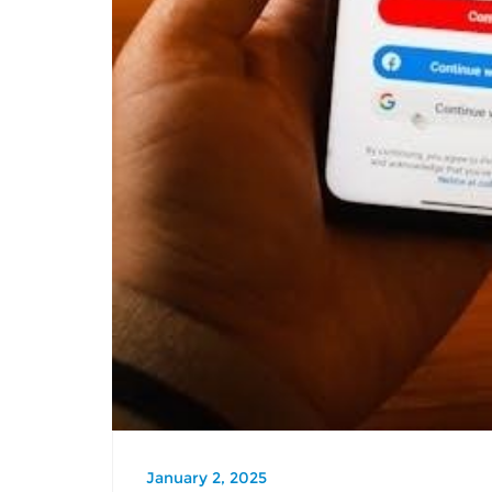
January 2, 2025