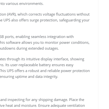
 into various environments.
ion (AVR), which corrects voltage fluctuations without
he UPS also offers surge protection, safeguarding your
 ports, enabling seamless integration with
his software allows you to monitor power conditions,
 shutdowns during extended outages.
es through its intuitive display interface, showing
ons. Its user-replaceable battery ensures easy
his UPS offers a robust and reliable power protection
ensuring uptime and data integrity.
nd inspecting for any shipping damage. Place the
ive heat and moisture. Ensure adequate ventilation