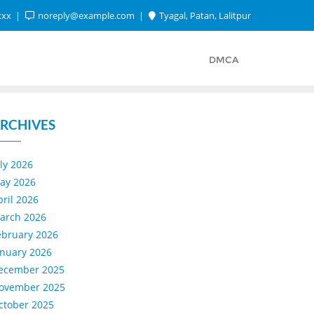
xxx
noreply@example.com
Tyagal, Patan, Lalitpur
DMCA
RCHIVES
uly 2026
ay 2026
pril 2026
arch 2026
ebruary 2026
anuary 2026
ecember 2025
ovember 2025
ctober 2025