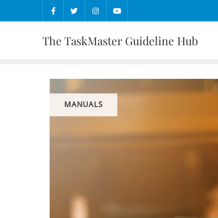
Skip
to
content
The TaskMaster Guideline Hub
MANUALS