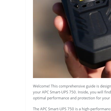
Welcome! This comprehensive guide is designe
your APC Smart-UPS 750. Inside, you will find 
optimal performance and protection for your 
The APC Smart-UPS 750 is a high-performance