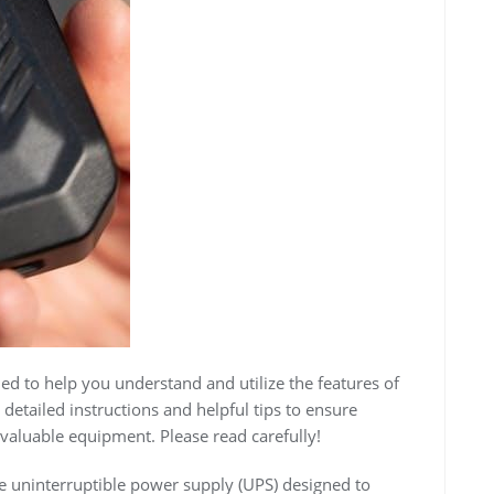
d to help you understand and utilize the features of
detailed instructions and helpful tips to ensure
valuable equipment. Please read carefully!
 uninterruptible power supply (UPS) designed to