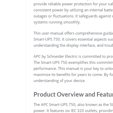
provide reliable power protection for your va
consistent power by utilizing an internal batt
outages or fluctuations. It safeguards agains
systems running smoothly.
This user manual offers comprehensive guidan
Smart-UPS 750. It covers essential aspects su
understanding the display interface, and tro
APC by Schneider Electric is committed to pr
The Smart-UPS 750 exemplifies this commitme
performance. This manual is your key to unloc
maximize its benefits for years to come. By fo
understanding of your device.
Product Overview and Featu
The APC Smart-UPS 750, also known as the SUA
power. It features six IEC 320 outlets, providi