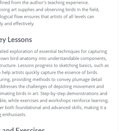
fined from the author’s teaching experience.
ing art supplies and observing birds in the field‚
ogical flow ensures that artists of all levels can
y and effectively.
ey Lessons
iled exploration of essential techniques for capturing
 down bird anatomy into understandable components‚
ructure. Lessons progress to sketching basics‚ such as
help artists quickly capture the essence of birds.
uring‚ providing methods to convey plumage detail
addresses the challenges of depicting movement and
animating birds in art. Step-by-step demonstrations and
ble‚ while exercises and workshops reinforce learning.
er both foundational and advanced skills‚ making it a
g enthusiasts.
 and Exercises