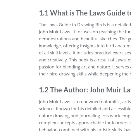
1.1 What is The Laws Guide t
The Laws Guide to Drawing Birds is a detailed‚ 
John Muir Laws. It focuses on teaching the f
demonstrations and beautiful sketches. The gu
knowledge‚ offering insights into bird anatomy
of all skill levels‚ it includes practical exerci
and creatively. This book is a result of Laws’
passion for blending art and nature. It serves
their bird-drawing skills while deepening thei
1.2 The Author: John Muir L
John Muir Laws is a renowned naturalist‚ artis
science. Known for his detailed and accessib
nature drawing and journaling. His work empha
complex concepts approachable for learners of
behavior‚ combined with his artistic skills‚ has