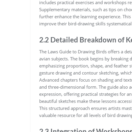
includes practical exercises and workshops re
Supplementary materials‚ such as tips on choos
further enhance the learning experience. This l
improve their bird-drawing skills systematicall
2.2 Detailed Breakdown of K
The Laws Guide to Drawing Birds offers a deta
avian subjects. The book begins by breaking
emphasizing proportion‚ shape‚ and feather st
gesture drawing and contour sketching‚ which 
Advanced chapters focus on shading and text
and three-dimensional form. The guide also 
expression‚ offering practical strategies for 
beautiful sketches make these lessons accessi
This structured approach ensures artists mast
valuable resource for all levels of bird drawin
2.3 Integration of Workshops