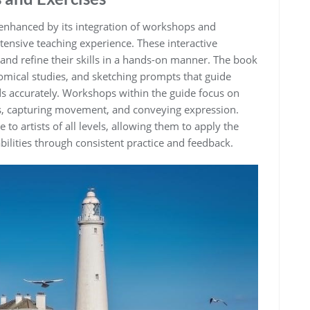
enhanced by its integration of workshops and
ensive teaching experience. These interactive
 and refine their skills in a hands-on manner. The book
omical studies‚ and sketching prompts that guide
ds accurately. Workshops within the guide focus on
ers‚ capturing movement‚ and conveying expression.
 to artists of all levels‚ allowing them to apply the
bilities through consistent practice and feedback.