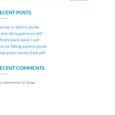
ECENT POSTS
anual vs electric pump
l arte de la guerra en pdf
lfred’s piano book 1 pdf
ind me falling parents guide
ead poets society book pdf
ECENT COMMENTS
o comments to show.