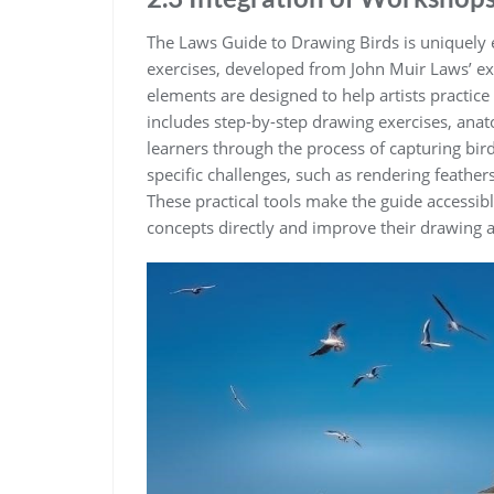
The Laws Guide to Drawing Birds is uniquely 
exercises‚ developed from John Muir Laws’ ext
elements are designed to help artists practice
includes step-by-step drawing exercises‚ anat
learners through the process of capturing bir
specific challenges‚ such as rendering feath
These practical tools make the guide accessible
concepts directly and improve their drawing a