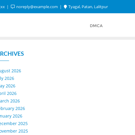
xxx
noreply@example.com
Tyagal, Patan, Lalitpur
DMCA
RCHIVES
ugust 2026
uly 2026
ay 2026
pril 2026
arch 2026
ebruary 2026
anuary 2026
ecember 2025
ovember 2025