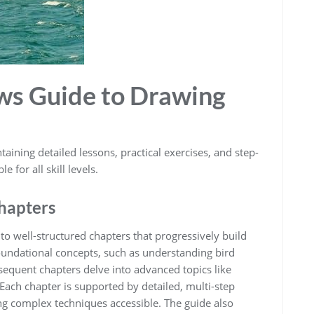
aws Guide to Drawing
taining detailed lessons‚ practical exercises‚ and step-
 for all skill levels.
Chapters
to well-structured chapters that progressively build
foundational concepts‚ such as understanding bird
equent chapters delve into advanced topics like
ach chapter is supported by detailed‚ multi-step
g complex techniques accessible. The guide also