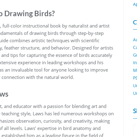
A
o Drawing Birds?
C
full-color instructional book by naturalist and artist
undamentals of drawing birds through step-by-step
A
ide combines artistic techniques with scientific
C
‚ feather structure‚ and behavior. Designed for artists
ses and tips for capturing the essence of birds accurately
G
 extensive experience in leading workshops and his
I
 as an invaluable tool for anyone looking to improve
M
r connection with the natural world.
P
U
aws
U
t‚ and educator with a passion for blending art and
S
le teaching style‚ Laws has led numerous workshops on
sizes observation‚ curiosity‚ and creativity‚ making
 all levels. Laws’ expertise in bird anatomy and
 established him as a leading figure in the field of