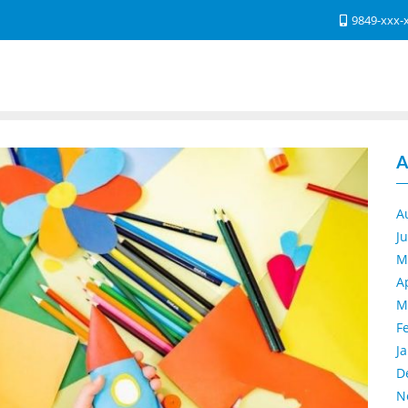
9849-xxx-
A
A
J
M
A
M
F
J
D
N