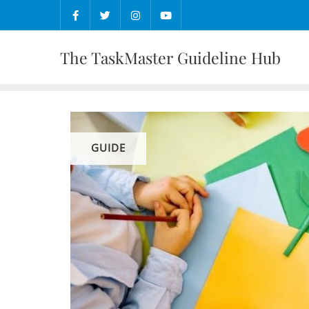
Skip
to
content
The TaskMaster Guideline Hub
GUIDE