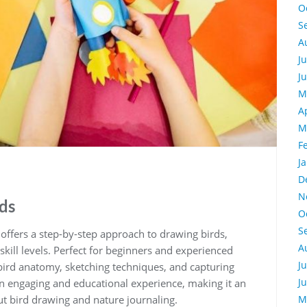
O
S
A
J
J
M
A
M
F
J
D
N
rds
O
S
ffers a step-by-step approach to drawing birds‚
A
 skill levels. Perfect for beginners and experienced
J
to bird anatomy‚ sketching techniques‚ and capturing
J
 an engaging and educational experience‚ making it an
t bird drawing and nature journaling.
M