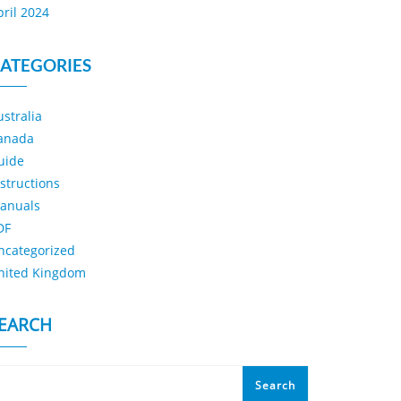
pril 2024
ATEGORIES
ustralia
anada
uide
nstructions
anuals
DF
ncategorized
nited Kingdom
EARCH
Search