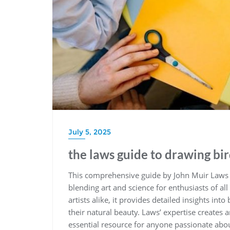
July 5, 2025
the laws guide to drawing bi
This comprehensive guide by John Muir Laws o
blending art and science for enthusiasts of all
artists alike‚ it provides detailed insights in
their natural beauty. Laws’ expertise creates
essential resource for anyone passionate abou