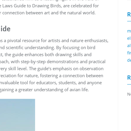
e Laws Guide to Drawing Birds‚ are celebrated for
per connection between art and the natural world.
R
uide
m
e
 a pivotal resource for artists and nature enthusiasts‚
a
and scientific understanding. By focusing on bird
f
‚ the guide enhances both drawing skills and
d
oach‚ with step-by-step demonstrations and practical
very skill level. The guide’s emphasis on observation
eciation for nature‚ fostering a connection between
R
invaluable tool for educators‚ students‚ and anyone
 gaining a greater understanding of avian life.
N