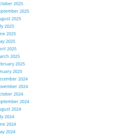
ctober 2025
eptember 2025
ugust 2025
uly 2025
une 2025
ay 2025
pril 2025
arch 2025
ebruary 2025
anuary 2025
ecember 2024
ovember 2024
ctober 2024
eptember 2024
ugust 2024
uly 2024
une 2024
ay 2024