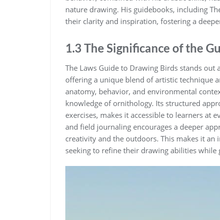
nature drawing. His guidebooks‚ including Th
their clarity and inspiration‚ fostering a dee
1.3 The Significance of the G
The Laws Guide to Drawing Birds stands out as
offering a unique blend of artistic technique 
anatomy‚ behavior‚ and environmental context
knowledge of ornithology. Its structured appr
exercises‚ makes it accessible to learners at e
and field journaling encourages a deeper appr
creativity and the outdoors. This makes it an 
seeking to refine their drawing abilities while