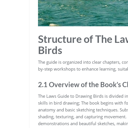
Structure of The L
Birds
The guide is organized into clear chapters‚ con
by-step workshops to enhance learning‚ suitable
2.1 Overview of the Book’s 
The Laws Guide to Drawing Birds is divided in
skills in bird drawing; The book begins with 
anatomy and basic sketching techniques. Subs
shading‚ texturing‚ and capturing movement. E
demonstrations and beautiful sketches‚ makin